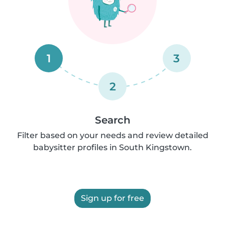
1
3
2
Search
Filter based on your needs and review detailed
babysitter profiles in South Kingstown.
Sign up for free