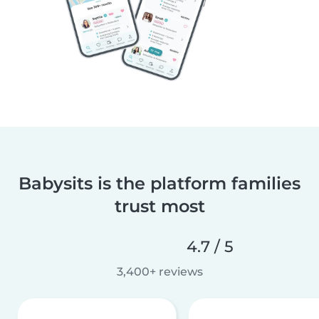
Babysits is the platform families
trust most
4.7 / 5
3,400+ reviews