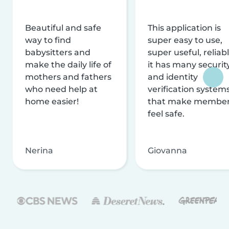
Beautiful and safe
This application is
way to find
super easy to use,
babysitters and
super useful, reliabl
make the daily life of
it has many securit
mothers and fathers
and identity
who need help at
verification system
home easier!
that make membe
feel safe.
Nerina
Giovanna