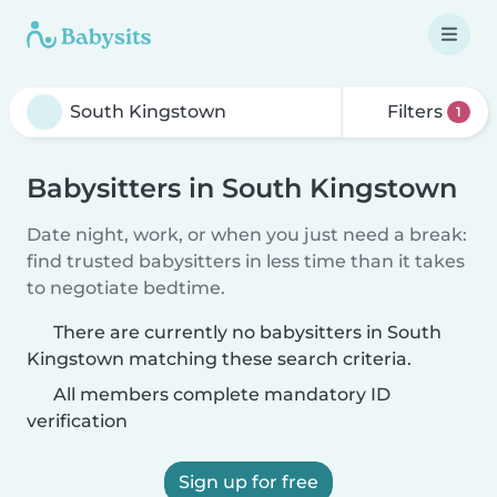
Filters
1
Babysitters in South Kingstown
Date night, work, or when you just need a break:
find trusted babysitters in less time than it takes
to negotiate bedtime.
There are currently no babysitters in South
Kingstown matching these search criteria.
All members complete mandatory ID
verification
Sign up for free