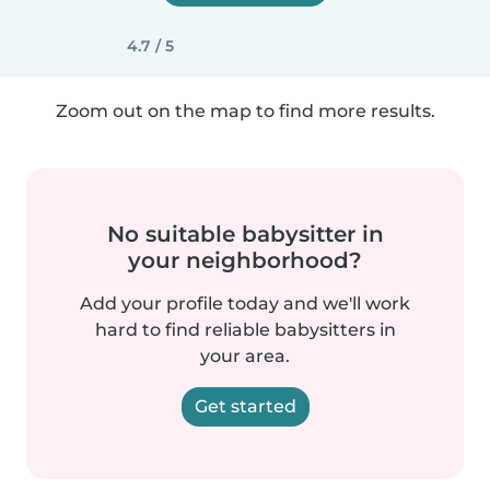
4.7 / 5
Zoom out on the map to find more results.
No suitable babysitter in
your neighborhood?
Add your profile today and we'll work
hard to find reliable babysitters in
your area.
Get started