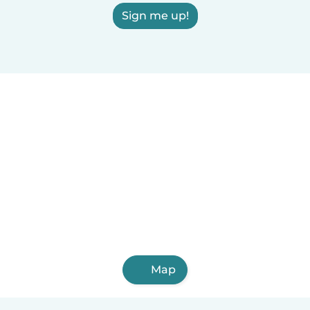
Sign me up!
Map