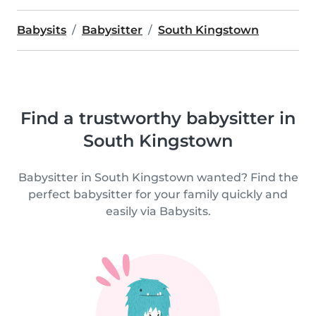
Babysits
Babysitter
South Kingstown
Find a trustworthy babysitter in
South Kingstown
Babysitter in South Kingstown wanted? Find the
perfect babysitter for your family quickly and
easily via Babysits.