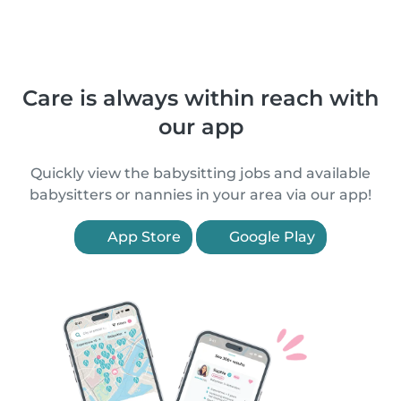
Care is always within reach with
our app
Quickly view the babysitting jobs and available
babysitters or nannies in your area via our app!
App Store
Google Play