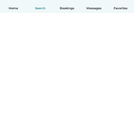
Home
Search
Bookings
Messages
Favorites
How it works
Help
Terms & Privacy
Pricing
Company details
Babysits for Work
Community standards
© Babysits B.V.