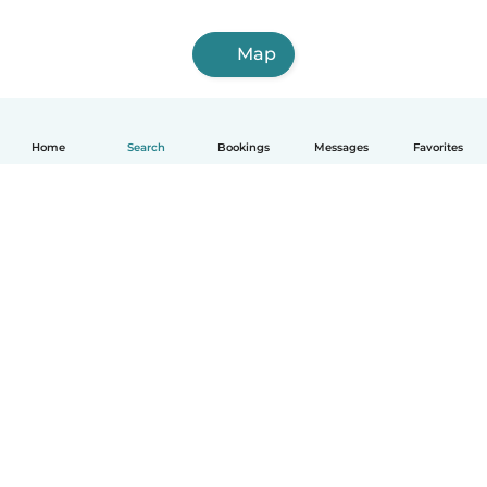
Map
Home
Search
Bookings
Messages
Favorites
How it works
Help
Terms & Privacy
Pricing
Company details
Babysits for Work
Community standards