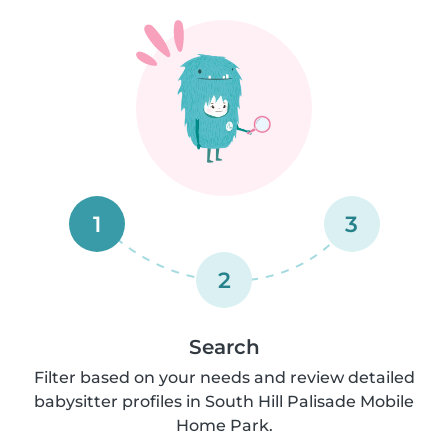
1
3
2
Search
Filter based on your needs and review detailed
babysitter profiles in South Hill Palisade Mobile
Home Park.