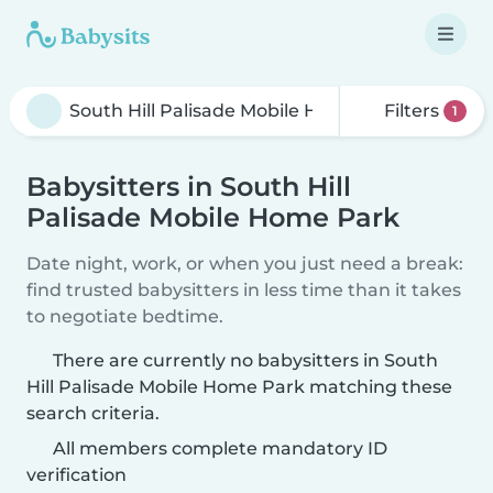
Filters
1
Babysitters in South Hill
Palisade Mobile Home Park
Date night, work, or when you just need a break:
find trusted babysitters in less time than it takes
to negotiate bedtime.
There are currently no babysitters in South
Hill Palisade Mobile Home Park matching these
search criteria.
All members complete mandatory ID
verification