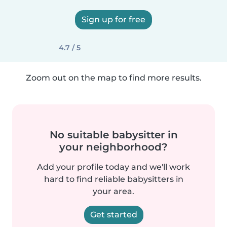
Sign up for free
4.7 / 5
Zoom out on the map to find more results.
No suitable babysitter in
your neighborhood?
Add your profile today and we'll work
hard to find reliable babysitters in
your area.
Get started