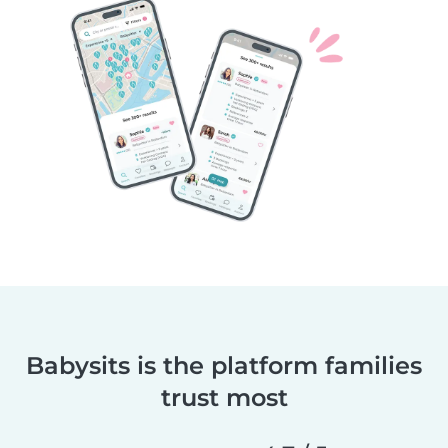
Babysits is the platform families
trust most