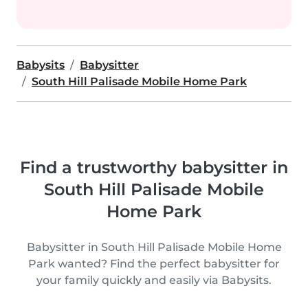
Babysits
Babysitter
South Hill Palisade Mobile Home Park
Find a trustworthy babysitter in
South Hill Palisade Mobile
Home Park
Babysitter in South Hill Palisade Mobile Home
Park wanted? Find the perfect babysitter for
your family quickly and easily via Babysits.