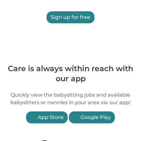
Sign up for free
Care is always within reach with
our app
Quickly view the babysitting jobs and available
babysitters or nannies in your area via our app!
App Store
Google Play