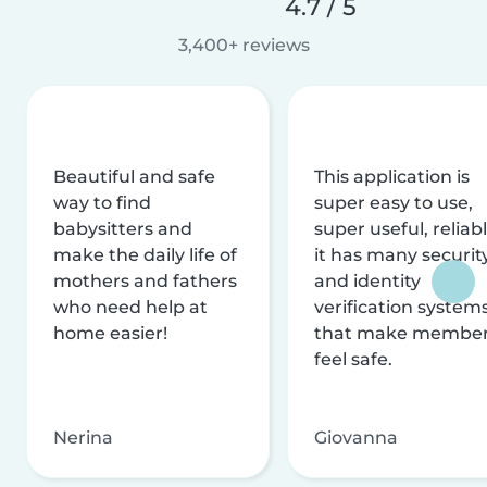
4.7 / 5
3,400+ reviews
Beautiful and safe
This application is
way to find
super easy to use,
babysitters and
super useful, reliabl
make the daily life of
it has many securit
mothers and fathers
and identity
who need help at
verification system
home easier!
that make membe
feel safe.
Nerina
Giovanna