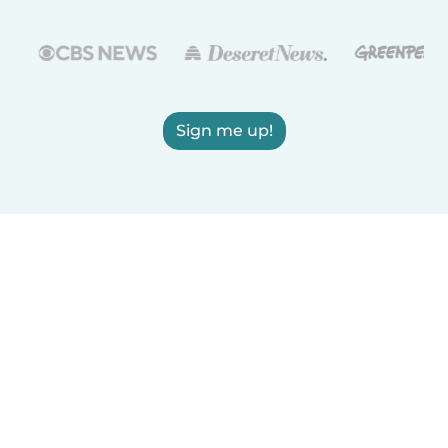
Sign me up!