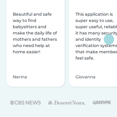
Beautiful and safe
This application is
way to find
super easy to use,
babysitters and
super useful, reliabl
make the daily life of
it has many securit
mothers and fathers
and identity
who need help at
verification system
home easier!
that make membe
feel safe.
Nerina
Giovanna