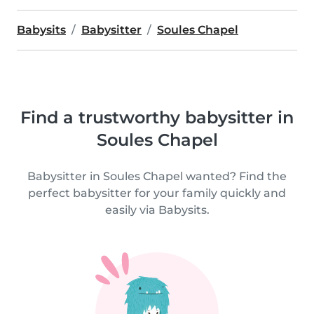
Babysits
Babysitter
Soules Chapel
Find a trustworthy babysitter in
Soules Chapel
Babysitter in Soules Chapel wanted? Find the
perfect babysitter for your family quickly and
easily via Babysits.