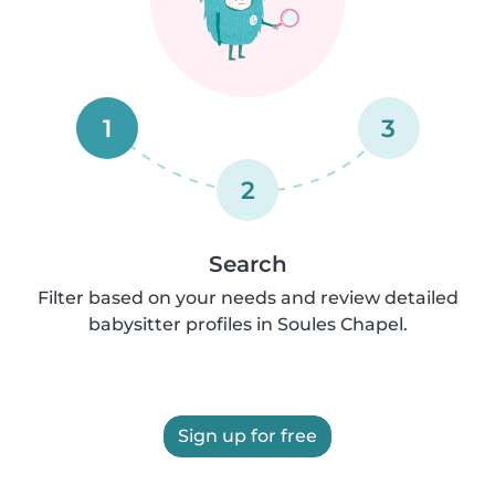
1
3
2
Search
Filter based on your needs and review detailed
babysitter profiles in Soules Chapel.
Sign up for free