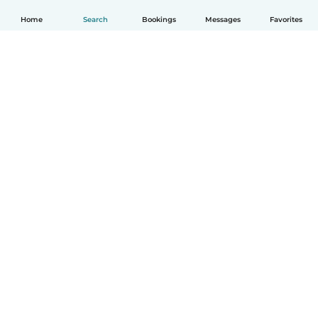
Home
Search
Bookings
Messages
Favorites
How it works
Help
Terms & Privacy
Pricing
Company details
Babysits for Work
Community standards
© Babysits B.V.