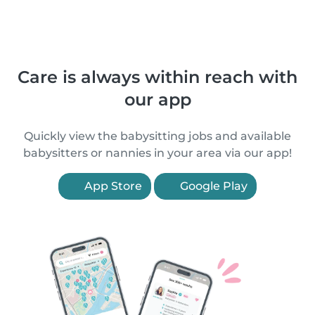
Care is always within reach with
our app
Quickly view the babysitting jobs and available
babysitters or nannies in your area via our app!
App Store
Google Play