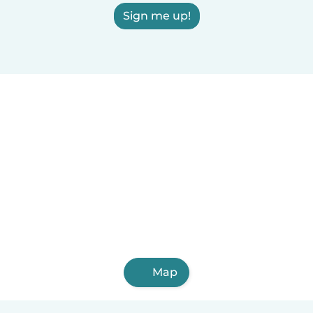
Sign me up!
Map