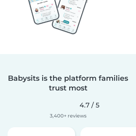
Babysits is the platform families
trust most
4.7 / 5
3,400+ reviews