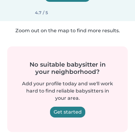
4.7 / 5
Zoom out on the map to find more results.
No suitable babysitter in
your neighborhood?
Add your profile today and we'll work
hard to find reliable babysitters in
your area.
Get started