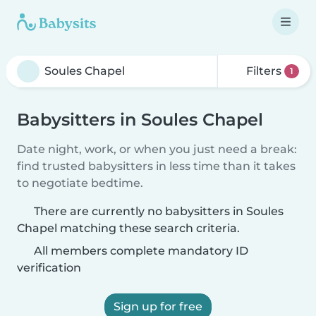
Filters
1
Babysitters in Soules Chapel
Date night, work, or when you just need a break:
find trusted babysitters in less time than it takes
to negotiate bedtime.
There are currently no babysitters in Soules
Chapel matching these search criteria.
All members complete mandatory ID
verification
Sign up for free