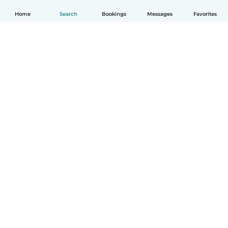
Home
Search
Bookings
Messages
Favorites
How it works
Help
Terms & Privacy
Pricing
Company details
Babysits for Work
Community standards
© Babysits B.V.