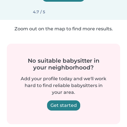
4.7 / 5
Zoom out on the map to find more results.
No suitable babysitter in
your neighborhood?
Add your profile today and we'll work
hard to find reliable babysitters in
your area.
Get started