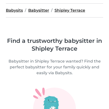
Babysits
Babysitter
Shipley Terrace
Find a trustworthy babysitter in
Shipley Terrace
Babysitter in Shipley Terrace wanted? Find the
perfect babysitter for your family quickly and
easily via Babysits.