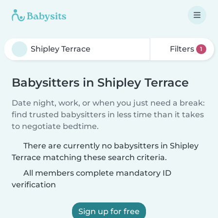
Filters
1
Babysitters in Shipley Terrace
Date night, work, or when you just need a break:
find trusted babysitters in less time than it takes
to negotiate bedtime.
There are currently no babysitters in Shipley
Terrace matching these search criteria.
All members complete mandatory ID
verification
Sign up for free