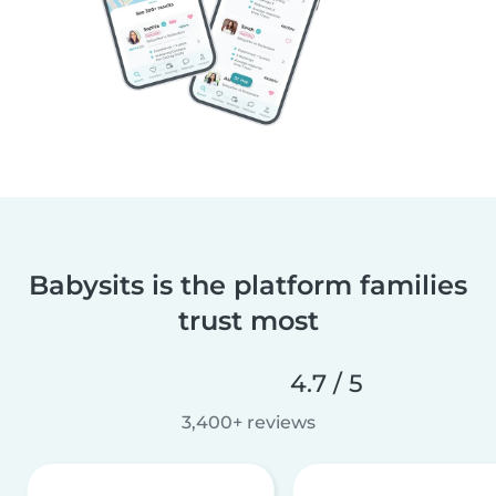
Babysits is the platform families
trust most
4.7 / 5
3,400+ reviews