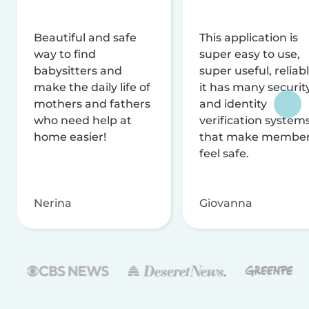
Beautiful and safe
This application is
way to find
super easy to use,
babysitters and
super useful, reliabl
make the daily life of
it has many securit
mothers and fathers
and identity
who need help at
verification system
home easier!
that make membe
feel safe.
Nerina
Giovanna