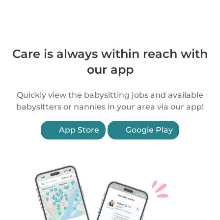
Care is always within reach with
our app
Quickly view the babysitting jobs and available
babysitters or nannies in your area via our app!
App Store
Google Play