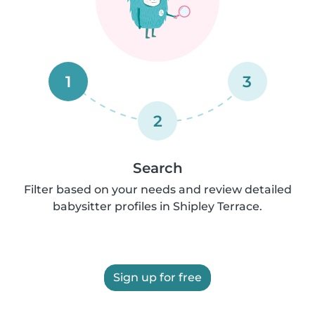
1
3
2
Search
Filter based on your needs and review detailed
babysitter profiles in Shipley Terrace.
Sign up for free