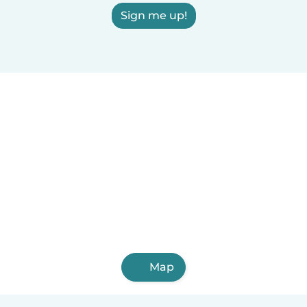
Sign me up!
Map