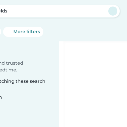
elds
More filters
ind trusted
bedtime.
atching these search
n