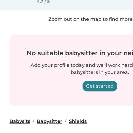
4.7 / 5
Zoom out on the map to find more 
No suitable babysitter in your 
Add your profile today and we'll work hard 
babysitters in your area.
Get started
Babysits
Babysitter
Shields