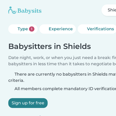
Shi
Type
Experience
Verifications
1
Babysitters in Shields
Date night, work, or when you just need a break: f
babysitters in less time than it takes to negotiate 
There are currently no babysitters in Shields m
criteria.
All members complete mandatory ID verificatio
Sign up for free