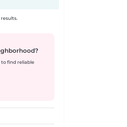
results.
neighborhood?
to find reliable