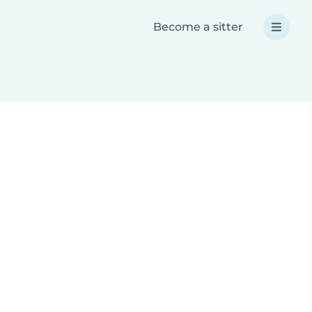
Become a sitter