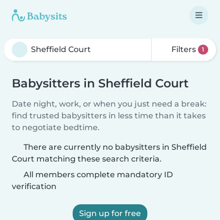
Filters
1
Babysitters in Sheffield Court
Date night, work, or when you just need a break:
find trusted babysitters in less time than it takes
to negotiate bedtime.
There are currently no babysitters in Sheffield
Court matching these search criteria.
All members complete mandatory ID
verification
Sign up for free