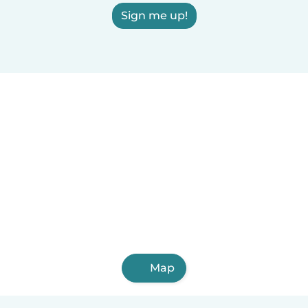
Sign me up!
Map