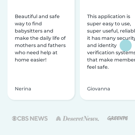
Beautiful and safe
This application is
way to find
super easy to use,
babysitters and
super useful, reliabl
make the daily life of
it has many securit
mothers and fathers
and identity
who need help at
verification system
home easier!
that make membe
feel safe.
Nerina
Giovanna