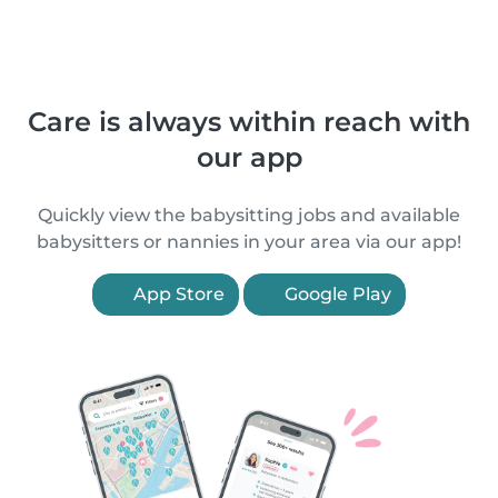
Care is always within reach with
our app
Quickly view the babysitting jobs and available
babysitters or nannies in your area via our app!
App Store
Google Play