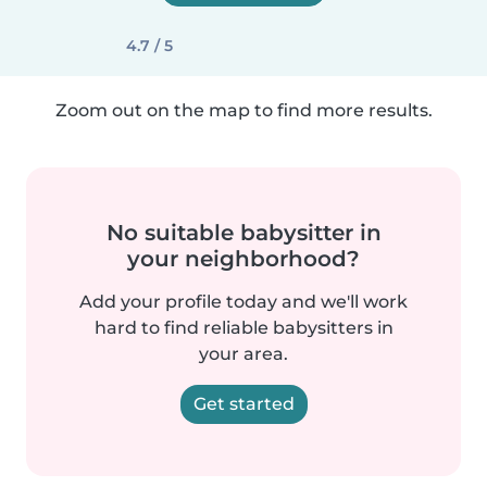
4.7 / 5
Zoom out on the map to find more results.
No suitable babysitter in
your neighborhood?
Add your profile today and we'll work
hard to find reliable babysitters in
your area.
Get started