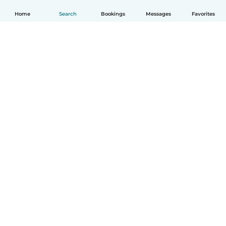
Home
Search
Bookings
Messages
Favorites
How it works
Help
Terms & Privacy
Pricing
Company details
Babysits for Work
Community standards
© Babysits B.V.