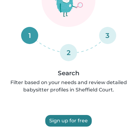
1
3
2
Search
Filter based on your needs and review detailed
babysitter profiles in Sheffield Court.
Sign up for free