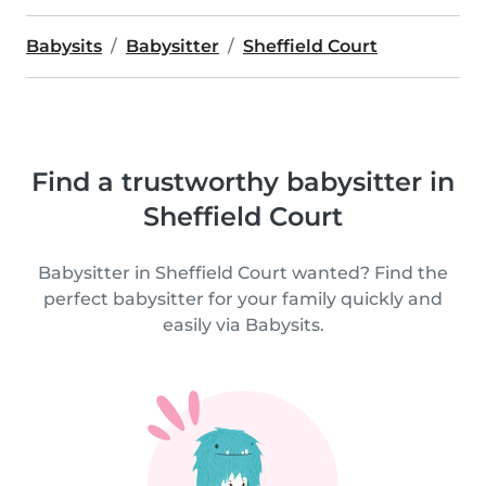
Babysits
Babysitter
Sheffield Court
Find a trustworthy babysitter in
Sheffield Court
Babysitter in Sheffield Court wanted? Find the
perfect babysitter for your family quickly and
easily via Babysits.