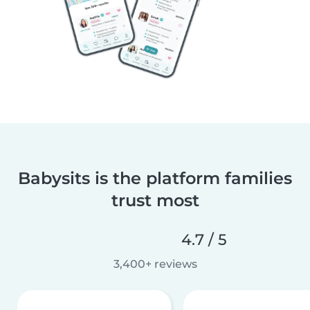
Babysits is the platform families
trust most
4.7 / 5
3,400+ reviews