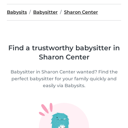
Babysits
Babysitter
Sharon Center
Find a trustworthy babysitter in
Sharon Center
Babysitter in Sharon Center wanted? Find the
perfect babysitter for your family quickly and
easily via Babysits.