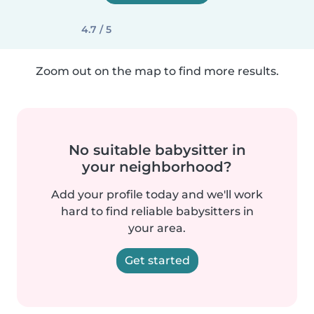
4.7 / 5
Zoom out on the map to find more results.
No suitable babysitter in
your neighborhood?
Add your profile today and we'll work
hard to find reliable babysitters in
your area.
Get started