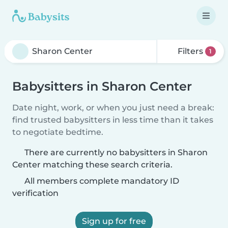
Filters
1
Babysitters in Sharon Center
Date night, work, or when you just need a break:
find trusted babysitters in less time than it takes
to negotiate bedtime.
There are currently no babysitters in Sharon
Center matching these search criteria.
All members complete mandatory ID
verification
Sign up for free