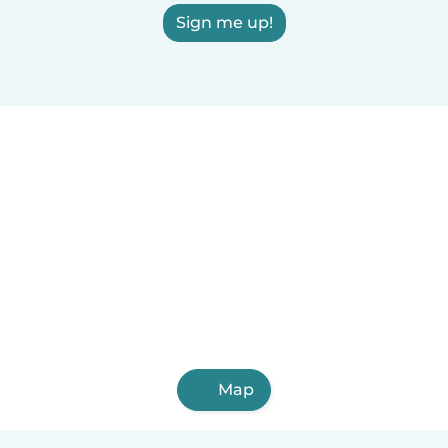
Sign me up!
Map