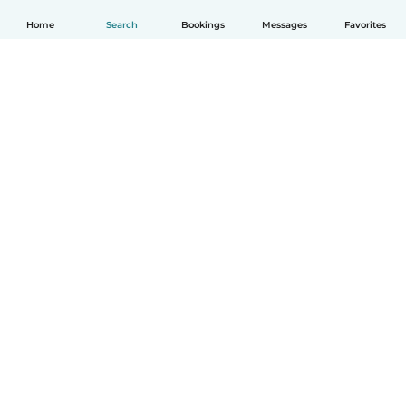
Home
Search
Bookings
Messages
Favorites
How it works
Help
Terms & Privacy
Pricing
Company details
Babysits for Work
Community standards
© Babysits B.V.