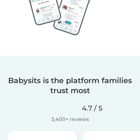
Babysits is the platform families
trust most
4.7 / 5
3,400+ reviews