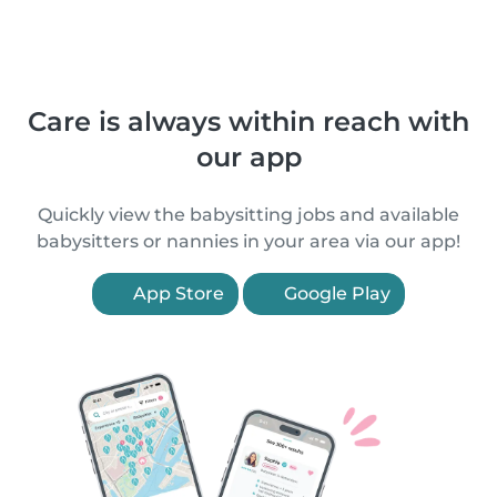
Care is always within reach with
our app
Quickly view the babysitting jobs and available
babysitters or nannies in your area via our app!
App Store
Google Play