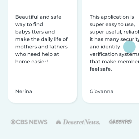
Beautiful and safe
This application is
way to find
super easy to use,
babysitters and
super useful, reliabl
make the daily life of
it has many securit
mothers and fathers
and identity
who need help at
verification system
home easier!
that make membe
feel safe.
Nerina
Giovanna