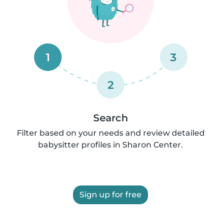
1
3
2
Search
Filter based on your needs and review detailed
babysitter profiles in Sharon Center.
Sign up for free