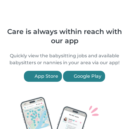
Care is always within reach with
our app
Quickly view the babysitting jobs and available
babysitters or nannies in your area via our app!
App Store
Google Play