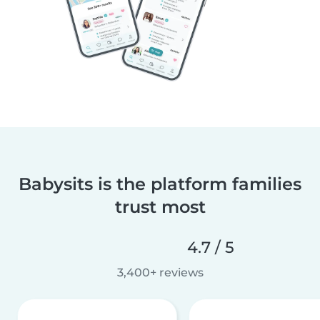
Babysits is the platform families
trust most
4.7 / 5
3,400+ reviews