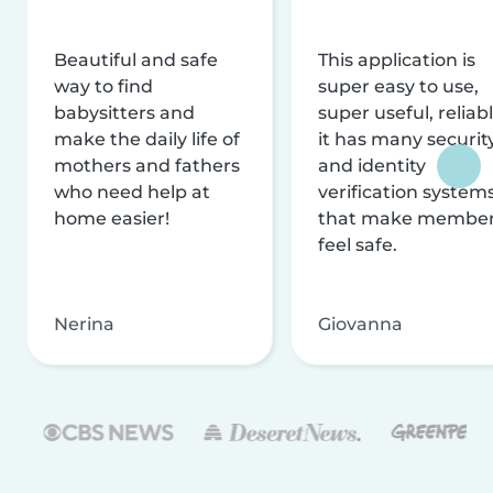
Beautiful and safe
This application is
way to find
super easy to use,
babysitters and
super useful, reliabl
make the daily life of
it has many securit
mothers and fathers
and identity
who need help at
verification system
home easier!
that make membe
feel safe.
Nerina
Giovanna