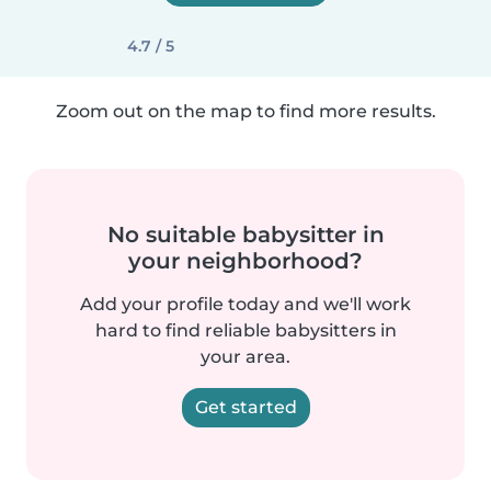
4.7 / 5
Zoom out on the map to find more results.
No suitable babysitter in
your neighborhood?
Add your profile today and we'll work
hard to find reliable babysitters in
your area.
Get started