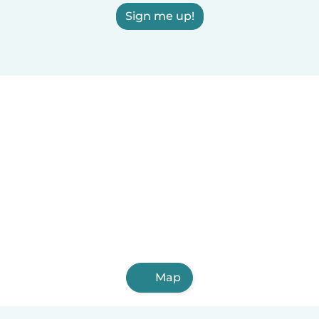
Sign me up!
Map