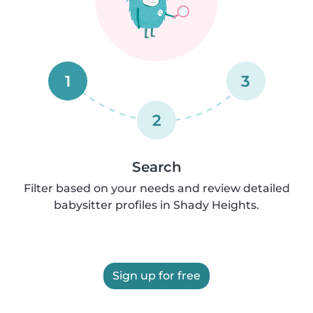
1
3
2
Search
Filter based on your needs and review detailed
babysitter profiles in Shady Heights.
Sign up for free