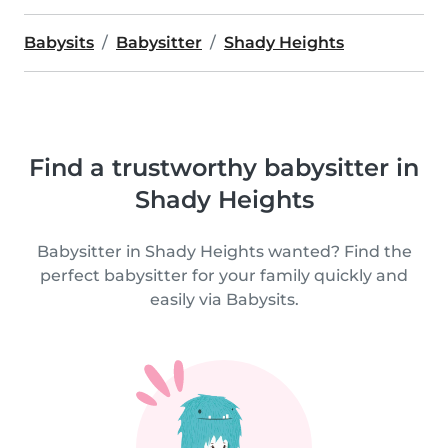
Babysits
Babysitter
Shady Heights
Find a trustworthy babysitter in
Shady Heights
Babysitter in Shady Heights wanted? Find the
perfect babysitter for your family quickly and
easily via Babysits.