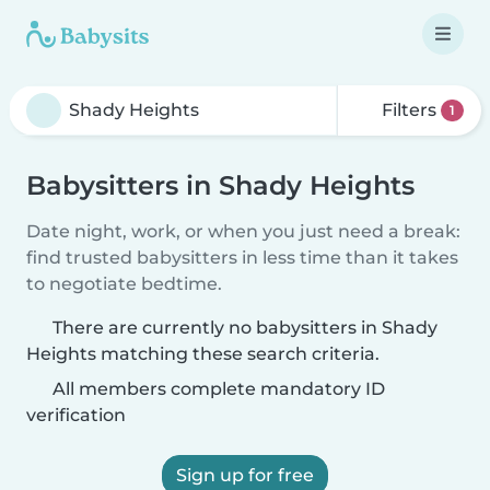
Filters
1
Babysitters in Shady Heights
Date night, work, or when you just need a break:
find trusted babysitters in less time than it takes
to negotiate bedtime.
There are currently no babysitters in Shady
Heights matching these search criteria.
All members complete mandatory ID
verification
Sign up for free