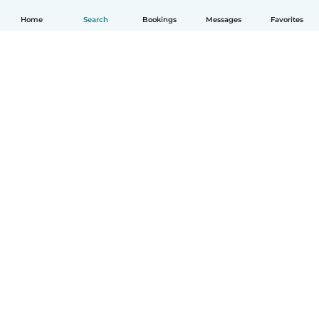
Home
Search
Bookings
Messages
Favorites
How it works
Help
Terms & Privacy
Pricing
Company details
Babysits for Work
Community standards
© Babysits B.V.