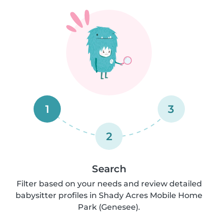
1
3
2
Search
Filter based on your needs and review detailed
babysitter profiles in Shady Acres Mobile Home
Park (Genesee).