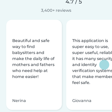
4.7 / 5
3,400+ reviews
Beautiful and safe
This application is
way to find
super easy to use,
babysitters and
super useful, reliabl
make the daily life of
it has many securit
mothers and fathers
and identity
who need help at
verification system
home easier!
that make membe
feel safe.
Nerina
Giovanna