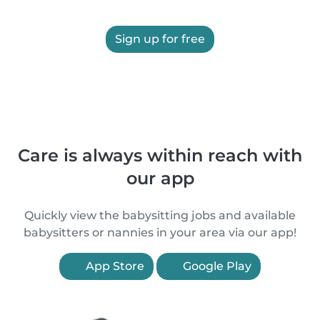
Sign up for free
Care is always within reach with
our app
Quickly view the babysitting jobs and available
babysitters or nannies in your area via our app!
App Store
Google Play