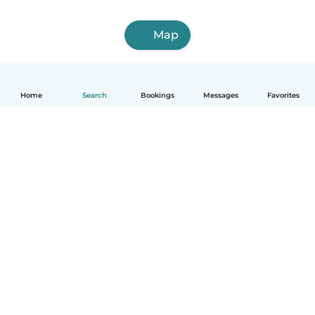
Map
Home
Search
Bookings
Messages
Favorites
How it works
Help
Terms & Privacy
Pricing
Company details
Babysits for Work
Community standards