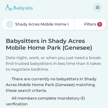
Filters
1
Babysitters in Shady Acres
Mobile Home Park (Genesee)
Date night, work, or when you just need a break:
find trusted babysitters in less time than it takes
to negotiate bedtime.
There are currently no babysitters in Shady
Acres Mobile Home Park (Genesee) matching
these search criteria.
All members complete mandatory ID
verification