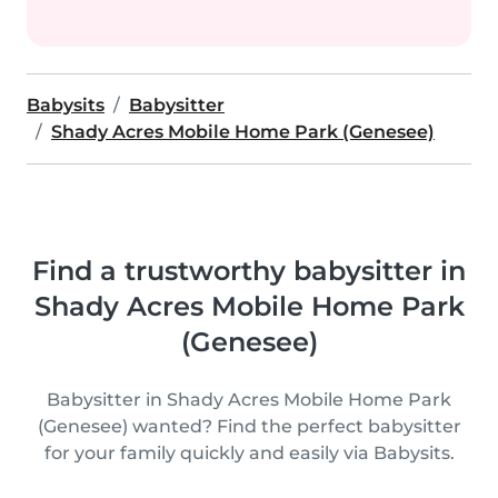
Babysits
Babysitter
Shady Acres Mobile Home Park (Genesee)
Find a trustworthy babysitter in
Shady Acres Mobile Home Park
(Genesee)
Babysitter in Shady Acres Mobile Home Park
(Genesee) wanted? Find the perfect babysitter
for your family quickly and easily via Babysits.