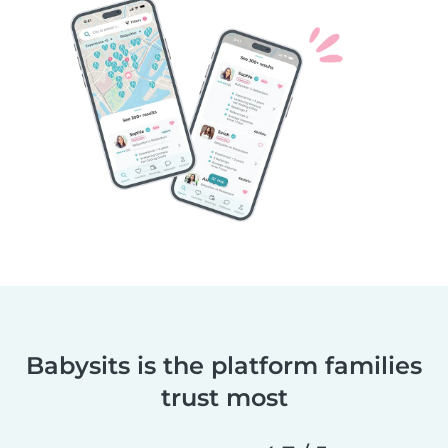
Babysits is the platform families
trust most