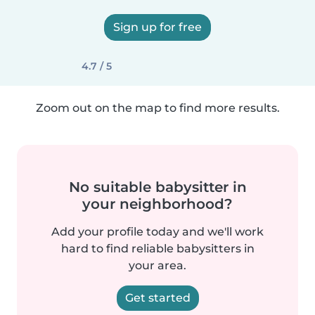
Sign up for free
4.7 / 5
Zoom out on the map to find more results.
No suitable babysitter in
your neighborhood?
Add your profile today and we'll work
hard to find reliable babysitters in
your area.
Get started