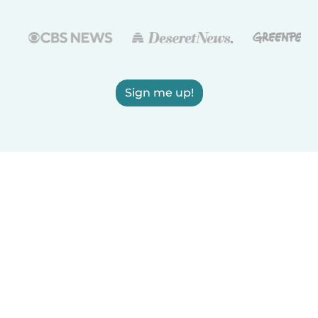
Sign me up!