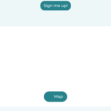
Sign me up!
Map