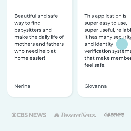
Beautiful and safe
This application is
way to find
super easy to use,
babysitters and
super useful, reliabl
make the daily life of
it has many securit
mothers and fathers
and identity
who need help at
verification system
home easier!
that make membe
feel safe.
Nerina
Giovanna