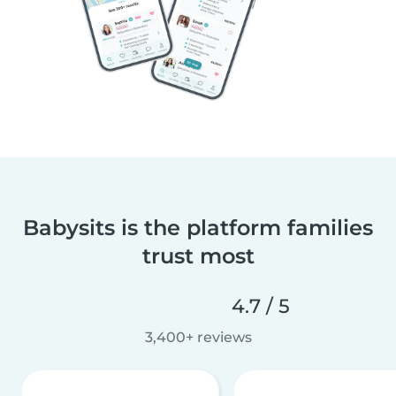
Babysits is the platform families
trust most
4.7 / 5
3,400+ reviews