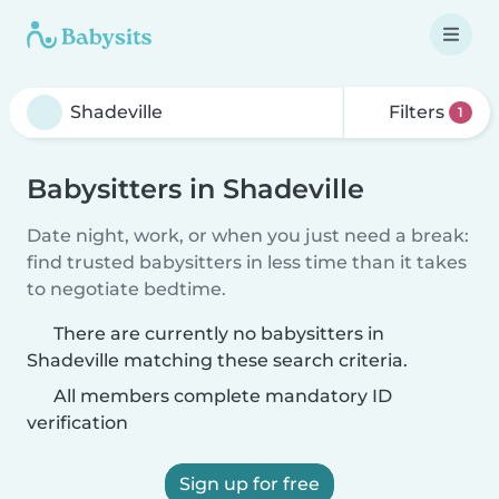
Filters
1
Babysitters in Shadeville
Date night, work, or when you just need a break:
find trusted babysitters in less time than it takes
to negotiate bedtime.
There are currently no babysitters in
Shadeville matching these search criteria.
All members complete mandatory ID
verification
Sign up for free