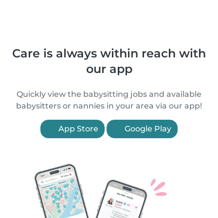
Care is always within reach with
our app
Quickly view the babysitting jobs and available
babysitters or nannies in your area via our app!
App Store
Google Play