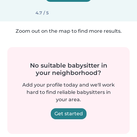
4.7 / 5
Zoom out on the map to find more results.
No suitable babysitter in
your neighborhood?
Add your profile today and we'll work
hard to find reliable babysitters in
your area.
Get started