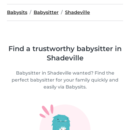
Babysits
Babysitter
Shadeville
Find a trustworthy babysitter in
Shadeville
Babysitter in Shadeville wanted? Find the
perfect babysitter for your family quickly and
easily via Babysits.