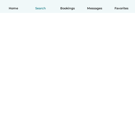
Home
Search
Bookings
Messages
Favorites
How it works
Help
Terms & Privacy
Pricing
Company details
Babysits for Work
Community standards
© Babysits B.V.