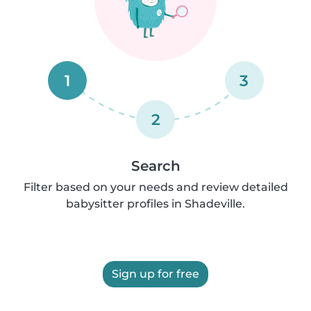
1
3
2
Search
Filter based on your needs and review detailed
babysitter profiles in Shadeville.
Sign up for free