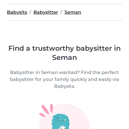
Babysits
Babysitter
Seman
Find a trustworthy babysitter in
Seman
Babysitter in Seman wanted? Find the perfect
babysitter for your family quickly and easily via
Babysits.