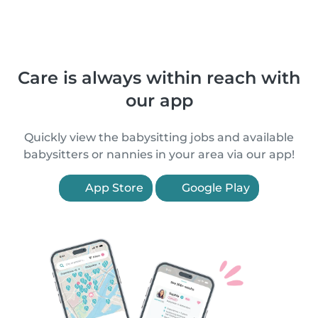
Care is always within reach with
our app
Quickly view the babysitting jobs and available
babysitters or nannies in your area via our app!
App Store
Google Play