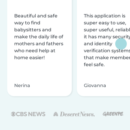
Beautiful and safe
This application is
way to find
super easy to use,
babysitters and
super useful, reliabl
make the daily life of
it has many securit
mothers and fathers
and identity
who need help at
verification system
home easier!
that make membe
feel safe.
Nerina
Giovanna