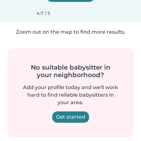
4.7 / 5
Zoom out on the map to find more results.
No suitable babysitter in
your neighborhood?
Add your profile today and we'll work
hard to find reliable babysitters in
your area.
Get started