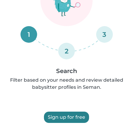
1
3
2
Search
Filter based on your needs and review detailed
babysitter profiles in Seman.
Sign up for free