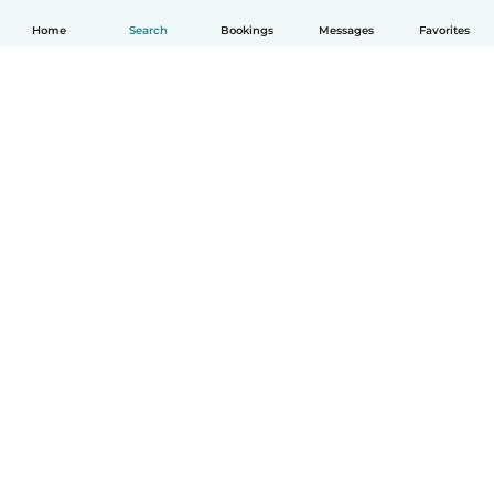
Home
Search
Bookings
Messages
Favorites
How it works
Help
Terms & Privacy
Pricing
Company details
Babysits for Work
Community standards
© Babysits B.V.