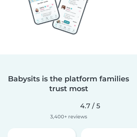
Babysits is the platform families
trust most
4.7 / 5
3,400+ reviews