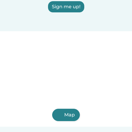
Sign me up!
Map