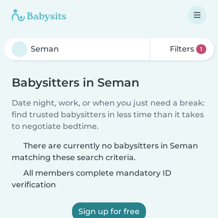
Filters
1
Babysitters in Seman
Date night, work, or when you just need a break:
find trusted babysitters in less time than it takes
to negotiate bedtime.
There are currently no babysitters in Seman
matching these search criteria.
All members complete mandatory ID
verification
Sign up for free