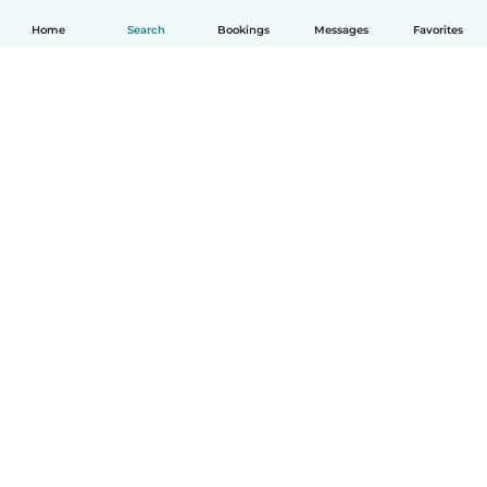
Home
Search
Bookings
Messages
Favorites
How it works
Help
Terms & Privacy
Pricing
Company details
Babysits for Work
Community standards
© Babysits B.V.