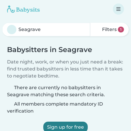
Filters
1
Babysitters in Seagrave
Date night, work, or when you just need a break:
find trusted babysitters in less time than it takes
to negotiate bedtime.
There are currently no babysitters in
Seagrave matching these search criteria.
All members complete mandatory ID
verification
Sign up for free