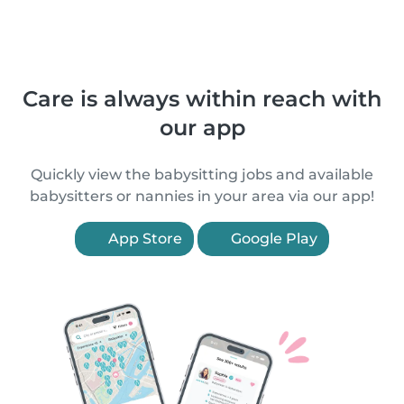
Care is always within reach with
our app
Quickly view the babysitting jobs and available
babysitters or nannies in your area via our app!
App Store
Google Play