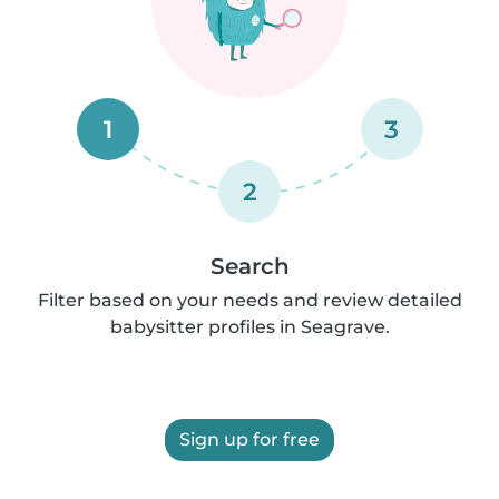
1
3
2
Search
Filter based on your needs and review detailed
babysitter profiles in Seagrave.
Sign up for free