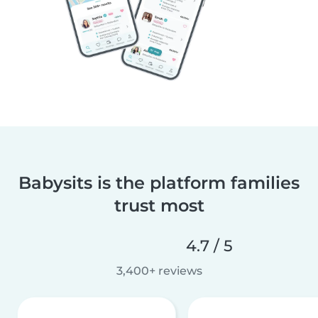
Babysits is the platform families
trust most
4.7 / 5
3,400+ reviews