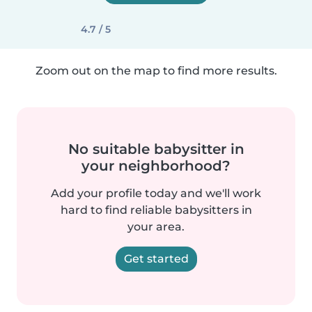
4.7 / 5
Zoom out on the map to find more results.
No suitable babysitter in
your neighborhood?
Add your profile today and we'll work
hard to find reliable babysitters in
your area.
Get started