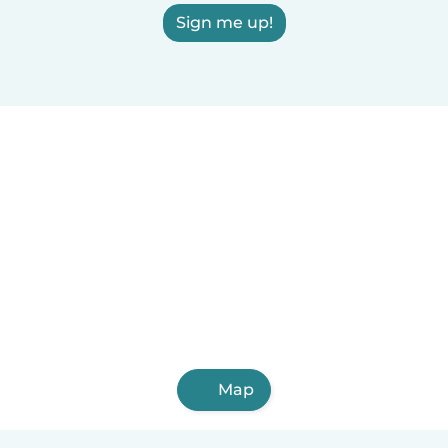
Sign me up!
Map