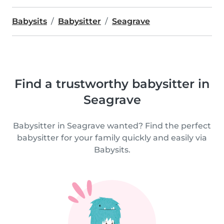
Babysits
Babysitter
Seagrave
Find a trustworthy babysitter in
Seagrave
Babysitter in Seagrave wanted? Find the perfect
babysitter for your family quickly and easily via
Babysits.