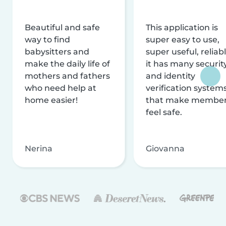
Beautiful and safe
This application is
way to find
super easy to use,
babysitters and
super useful, reliabl
make the daily life of
it has many securit
mothers and fathers
and identity
who need help at
verification system
home easier!
that make membe
feel safe.
Nerina
Giovanna