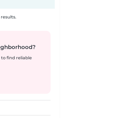
results.
neighborhood?
to find reliable