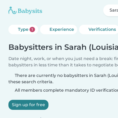
Sar
Type
Experience
Verifications
1
Babysitters in Sarah (Louisi
Date night, work, or when you just need a break: f
babysitters in less time than it takes to negotiate 
There are currently no babysitters in Sarah (Lo
these search criteria.
All members complete mandatory ID verificatio
Sign up for free