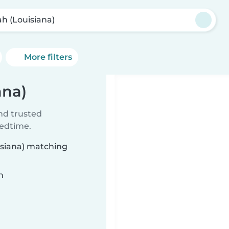
ah (Louisiana)
More filters
ana)
ind trusted
bedtime.
uisiana) matching
n