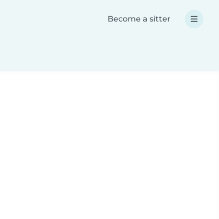
Become a sitter