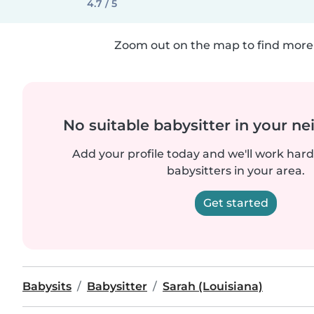
4.7 / 5
Zoom out on the map to find more 
No suitable babysitter in your 
Add your profile today and we'll work hard 
babysitters in your area.
Get started
Babysits
Babysitter
Sarah (Louisiana)