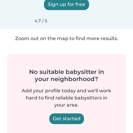
Sign up for free
4.7 / 5
Zoom out on the map to find more results.
No suitable babysitter in
your neighborhood?
Add your profile today and we'll work
hard to find reliable babysitters in
your area.
Get started