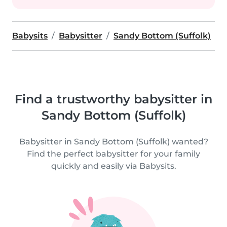
Babysits
Babysitter
Sandy Bottom (Suffolk)
Find a trustworthy babysitter in
Sandy Bottom (Suffolk)
Babysitter in Sandy Bottom (Suffolk) wanted?
Find the perfect babysitter for your family
quickly and easily via Babysits.