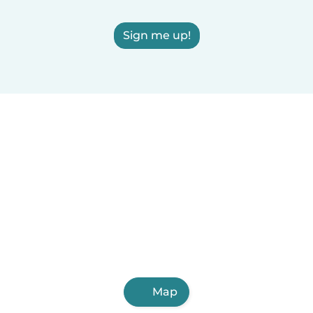
Sign me up!
Map