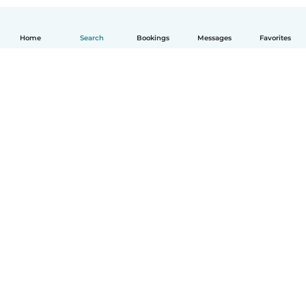
Home
Search
Bookings
Messages
Favorites
How it works
Help
Terms & Privacy
Pricing
Company details
Babysits for Work
Community standards
© Babysits B.V.