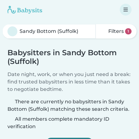
Filters
1
Babysitters in Sandy Bottom
(Suffolk)
Date night, work, or when you just need a break:
find trusted babysitters in less time than it takes
to negotiate bedtime.
There are currently no babysitters in Sandy
Bottom (Suffolk) matching these search criteria.
All members complete mandatory ID
verification