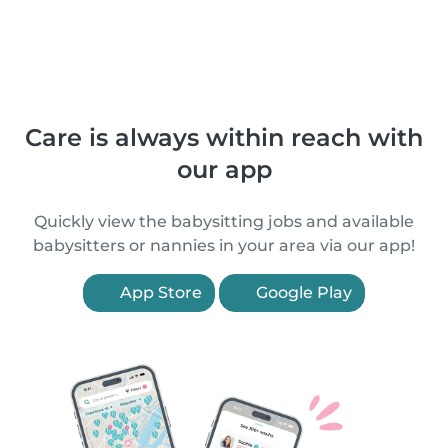
Care is always within reach with
our app
Quickly view the babysitting jobs and available
babysitters or nannies in your area via our app!
App Store
Google Play