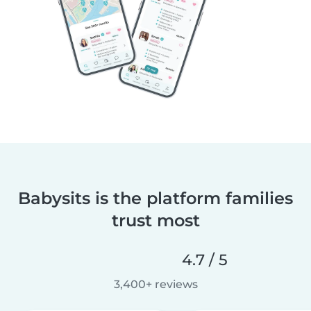
Babysits is the platform families
trust most
4.7 / 5
3,400+ reviews