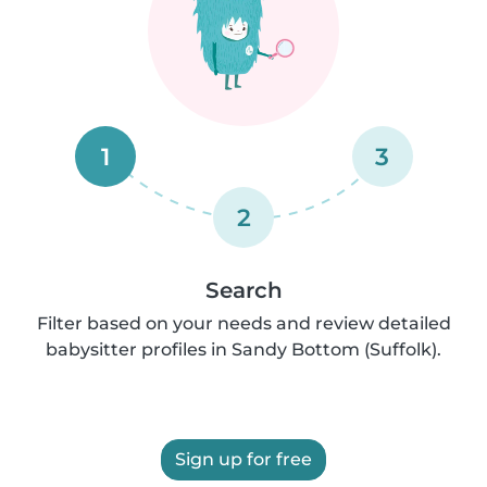
1
3
2
Search
Filter based on your needs and review detailed
babysitter profiles in Sandy Bottom (Suffolk).
Sign up for free