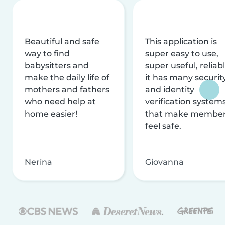
Beautiful and safe
This application is
way to find
super easy to use,
babysitters and
super useful, reliabl
make the daily life of
it has many securit
mothers and fathers
and identity
who need help at
verification system
home easier!
that make membe
feel safe.
Nerina
Giovanna