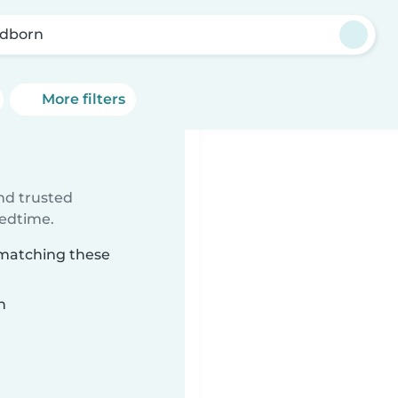
dborn
More filters
ind trusted
bedtime.
 matching these
n