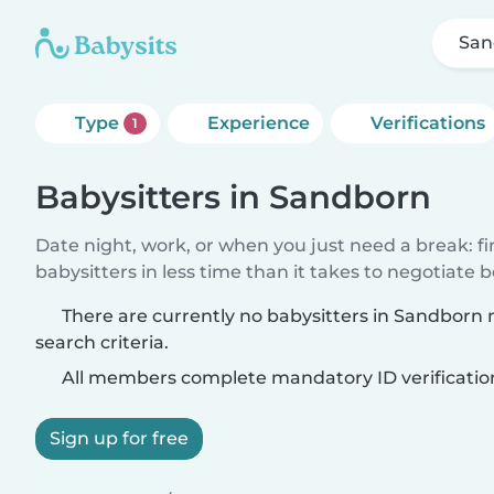
San
Type
Experience
Verifications
1
Babysitters in Sandborn
Date night, work, or when you just need a break: f
babysitters in less time than it takes to negotiate 
There are currently no babysitters in Sandborn
search criteria.
All members complete mandatory ID verificatio
Sign up for free