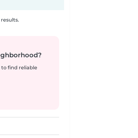
results.
neighborhood?
to find reliable