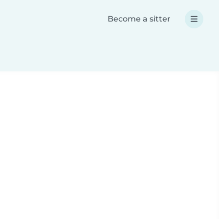
Become a sitter