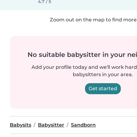
4.7 / 5
Zoom out on the map to find more 
No suitable babysitter in your 
Add your profile today and we'll work hard 
babysitters in your area.
Get started
Babysits
Babysitter
Sandborn