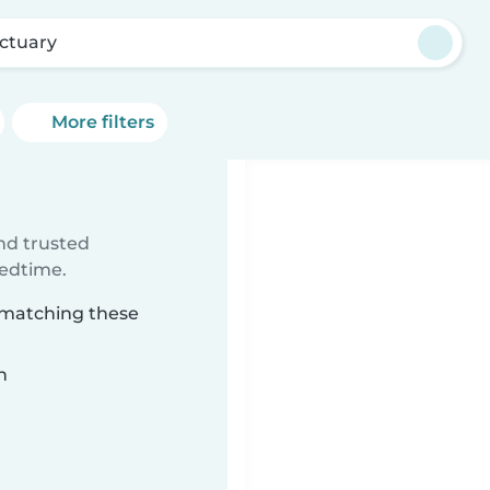
ctuary
More filters
ind trusted
bedtime.
y matching these
n