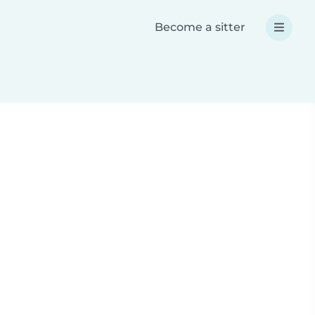
Become a sitter