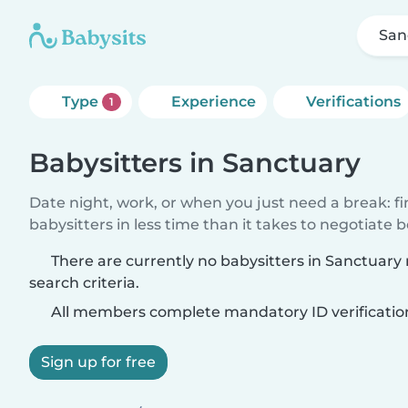
San
Type
Experience
Verifications
1
Babysitters in Sanctuary
Date night, work, or when you just need a break: f
babysitters in less time than it takes to negotiate 
There are currently no babysitters in Sanctuar
search criteria.
All members complete mandatory ID verificatio
Sign up for free