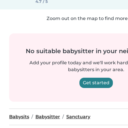
4.7 / 5
Zoom out on the map to find more 
No suitable babysitter in your 
Add your profile today and we'll work hard 
babysitters in your area.
Get started
Babysits
Babysitter
Sanctuary