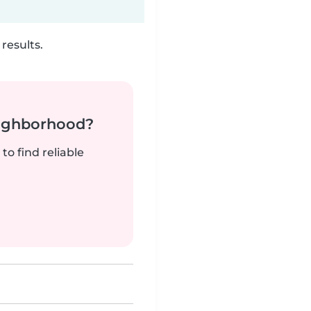
results.
neighborhood?
to find reliable