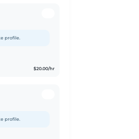
e profile.
$20.00/hr
e profile.