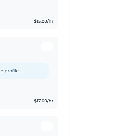
 like drawing, reading,
$15.00/hr
e profile.
$17.00/hr