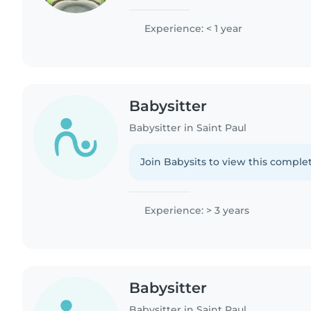
and preschoolers and love activities
and music...
Experience: < 1 year
Babysitter
Babysitter in Saint Paul
Join Babysits to view this complet
Experience: > 3 years
Babysitter
Babysitter in Saint Paul