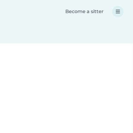
Become a sitter