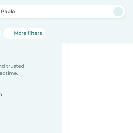
 Pablo
More filters
ind trusted
bedtime.
n