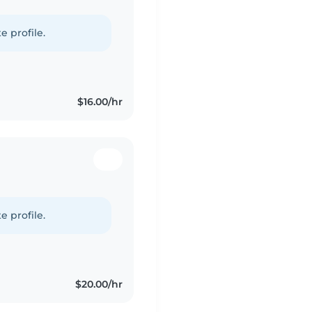
e profile.
$16.00/hr
e profile.
$20.00/hr