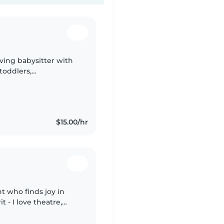
oving babysitter with
toddlers,
I'm comfortable with
$15.00/hr
nt who finds joy in
t - I love theatre,
 art! As a student, I