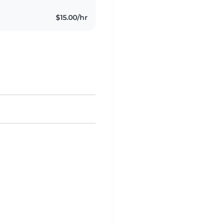
$15.00/hr