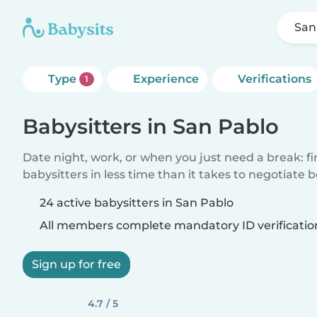
San
Type
Experience
Verifications
1
Babysitters in San Pablo
Date night, work, or when you just need a break: f
babysitters in less time than it takes to negotiate 
24 active babysitters in San Pablo
All members complete mandatory ID verificatio
Sign up for free
4.7 / 5