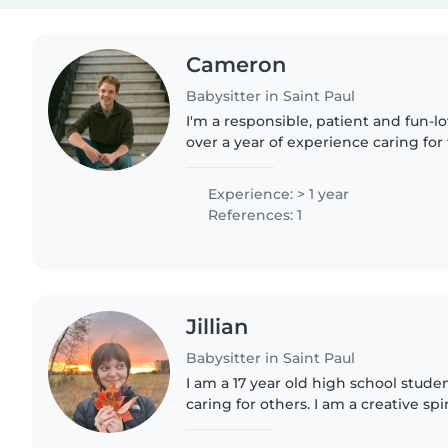
Cameron
Babysitter in Saint Paul
I'm a responsible, patient and fun-l
over a year of experience caring for 
preschoolers, and grade schoolers. 
pets, cooking, chores,..
Experience: > 1 year
References: 1
Jillian
Babysitter in Saint Paul
I am a 17 year old high school stude
caring for others. I am a creative spiri
crafts, and really anything to do with
am currently..