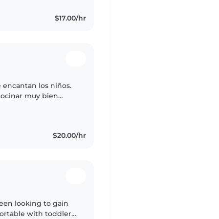
$17.00/hr
encantan los niños.
cocinar muy bien
$20.00/hr
teen looking to gain
fortable with toddlers