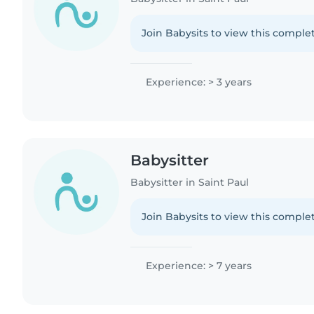
Join Babysits to view this complet
Experience: > 3 years
Babysitter
Babysitter in Saint Paul
Join Babysits to view this complet
Experience: > 7 years