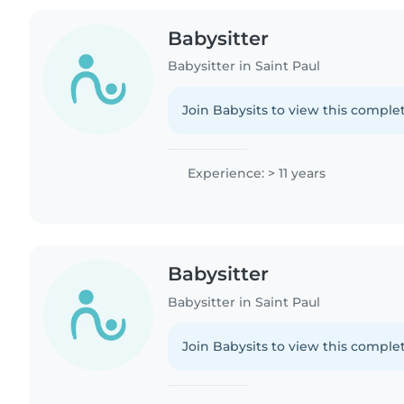
Babysitter
Babysitter in Saint Paul
Join Babysits to view this complet
Experience: > 11 years
Babysitter
Babysitter in Saint Paul
Join Babysits to view this complet