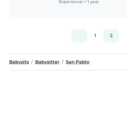
Experience: < 1 year
1
2
Babysits
Babysitter
San Pablo