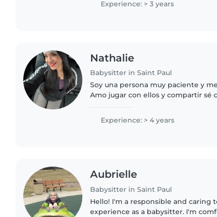
Experience: > 3 years
Nathalie
Babysitter in Saint Paul
Soy una persona muy paciente y me 
Amo jugar con ellos y compartir sé 
limpiar y todo lo necesario.
Experience: > 4 years
Aubrielle
Babysitter in Saint Paul
Hello! I'm a responsible and caring 
experience as a babysitter. I'm com