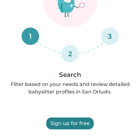
1
3
2
Search
Filter based on your needs and review detailed
babysitter profiles in San Orludo.
Sign up for free