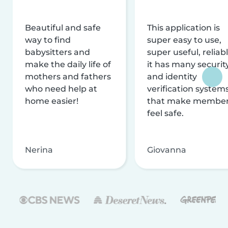
Beautiful and safe
This application is
way to find
super easy to use,
babysitters and
super useful, reliabl
make the daily life of
it has many securit
mothers and fathers
and identity
who need help at
verification system
home easier!
that make membe
feel safe.
Nerina
Giovanna