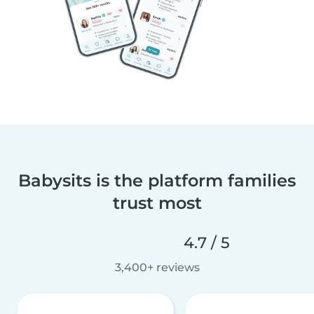
Babysits is the platform families
trust most
4.7 / 5
3,400+ reviews