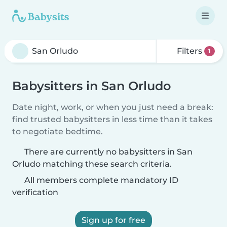
Filters
1
Babysitters in San Orludo
Date night, work, or when you just need a break:
find trusted babysitters in less time than it takes
to negotiate bedtime.
There are currently no babysitters in San
Orludo matching these search criteria.
All members complete mandatory ID
verification
Sign up for free