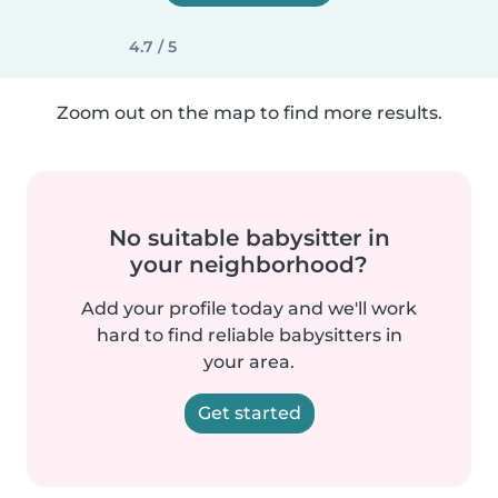
4.7 / 5
Zoom out on the map to find more results.
No suitable babysitter in
your neighborhood?
Add your profile today and we'll work
hard to find reliable babysitters in
your area.
Get started