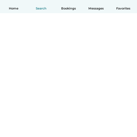
Home
Search
Bookings
Messages
Favorites
How it works
Help
Terms & Privacy
Pricing
Company details
Babysits for Work
Community standards
© Babysits B.V.