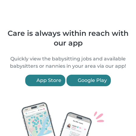
Care is always within reach with
our app
Quickly view the babysitting jobs and available
babysitters or nannies in your area via our app!
App Store
Google Play