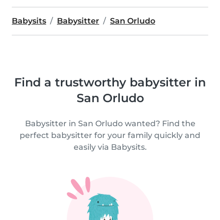
Babysits
Babysitter
San Orludo
Find a trustworthy babysitter in
San Orludo
Babysitter in San Orludo wanted? Find the
perfect babysitter for your family quickly and
easily via Babysits.