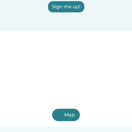
Sign me up!
Map