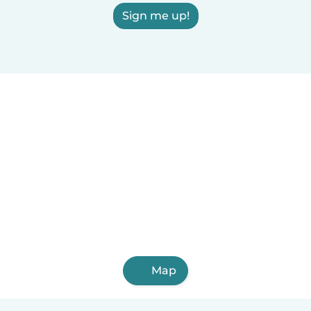
Sign me up!
Map