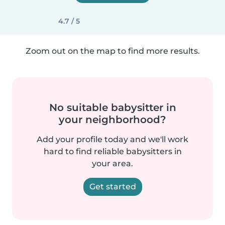
4.7 / 5
Zoom out on the map to find more results.
No suitable babysitter in
your neighborhood?
Add your profile today and we'll work
hard to find reliable babysitters in
your area.
Get started