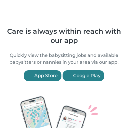
Care is always within reach with
our app
Quickly view the babysitting jobs and available
babysitters or nannies in your area via our app!
App Store
Google Play