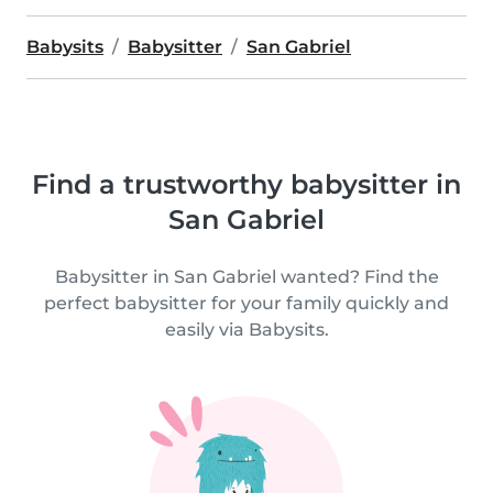
Babysits
Babysitter
San Gabriel
Find a trustworthy babysitter in
San Gabriel
Babysitter in San Gabriel wanted? Find the
perfect babysitter for your family quickly and
easily via Babysits.