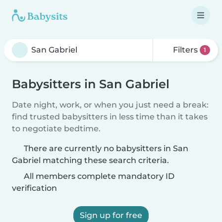
Filters
1
Babysitters in San Gabriel
Date night, work, or when you just need a break:
find trusted babysitters in less time than it takes
to negotiate bedtime.
There are currently no babysitters in San
Gabriel matching these search criteria.
All members complete mandatory ID
verification
Sign up for free