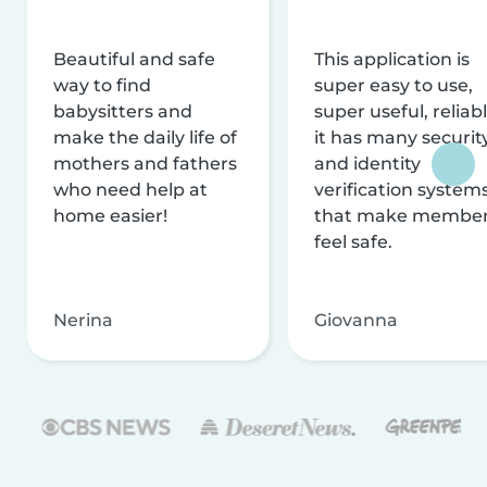
Beautiful and safe
This application is
way to find
super easy to use,
babysitters and
super useful, reliabl
make the daily life of
it has many securit
mothers and fathers
and identity
who need help at
verification system
home easier!
that make membe
feel safe.
Nerina
Giovanna