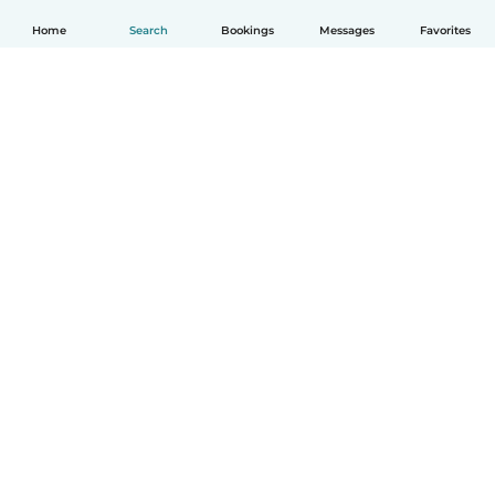
Home
Search
Bookings
Messages
Favorites
How it works
Help
Terms & Privacy
Pricing
Company details
Babysits for Work
Community standards
© Babysits B.V.