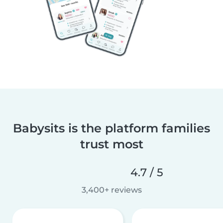
Babysits is the platform families
trust most
4.7 / 5
3,400+ reviews