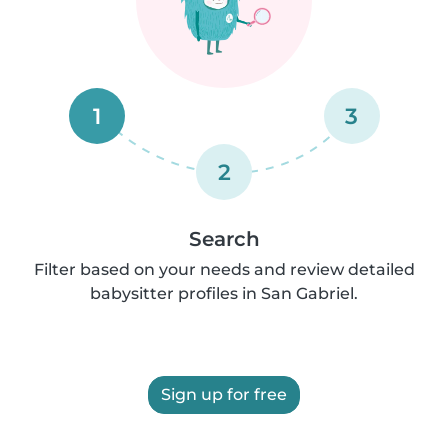
1
3
2
Search
Filter based on your needs and review detailed
babysitter profiles in San Gabriel.
Sign up for free