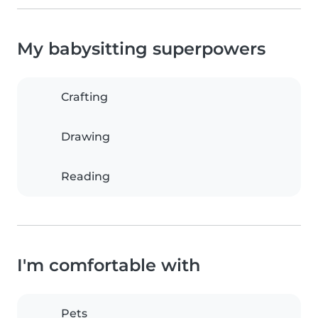
My babysitting superpowers
Crafting
Drawing
Reading
I'm comfortable with
Pets