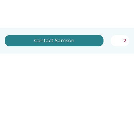
Contact Samson
2
How it works
Help
Terms & Privacy
Pricing
Company details
Babysits for Work