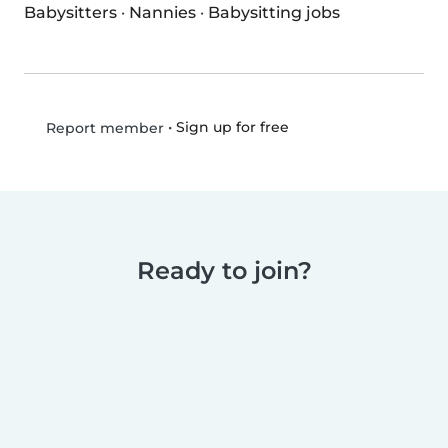
Babysitters
·
Nannies
·
Babysitting jobs
•
Sign up for free
Report member
Ready to join?