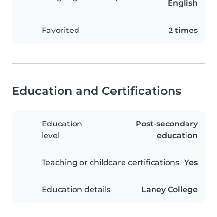
English
Favorited
2 times
Education and Certifications
Education
Post-secondary
level
education
Teaching or childcare certifications
Yes
Education details
Laney College