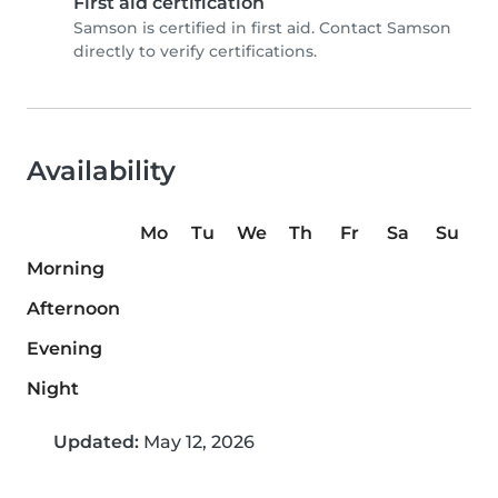
First aid certification
Samson is certified in first aid. Contact Samson
directly to verify certifications.
Availability
Mo
Tu
We
Th
Fr
Sa
Su
Morning
Afternoon
Evening
Night
Updated:
May 12, 2026