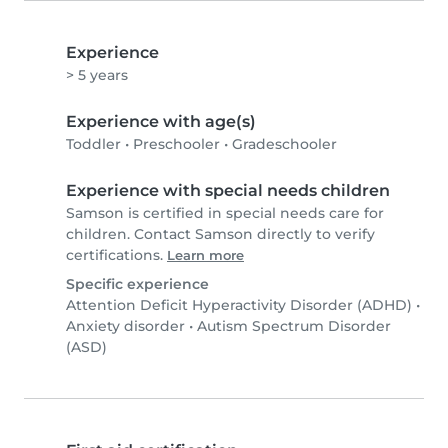
Experience
> 5 years
Experience with age(s)
Toddler
•
Preschooler
•
Gradeschooler
Experience with special needs children
Samson is certified in special needs care for
children. Contact Samson directly to verify
certifications.
Learn more
Specific experience
Attention Deficit Hyperactivity Disorder (ADHD)
•
Anxiety disorder
•
Autism Spectrum Disorder
(ASD)