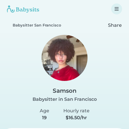
Share
Babysitter San Francisco
Samson
Babysitter in San Francisco
Age
Hourly rate
19
$16.50/hr