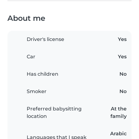
About me
Driver's license
Yes
Car
Yes
Has children
No
Smoker
No
Preferred babysitting
At the
location
family
Arabic
Languages that I speak