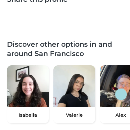
Discover other options in and
around San Francisco
Isabella
Valerie
Alex