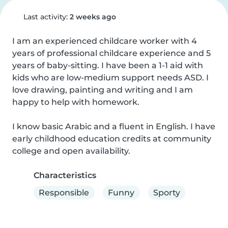
Last activity:
2 weeks ago
I am an experienced childcare worker with 4 
years of professional childcare experience and 5 
years of baby-sitting. I have been a 1-1 aid with 
kids who are low-medium support needs ASD. I 
love drawing, painting and writing and I am 
happy to help with homework.

I know basic Arabic and a fluent in English. I have 
early childhood education credits at community 
college and open availability.
Characteristics
Responsible
Funny
Sporty