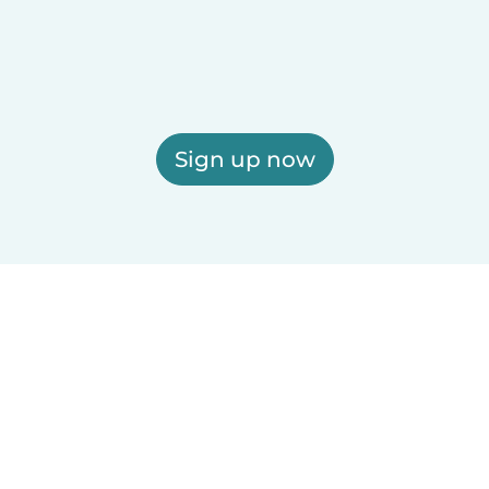
Sign up now