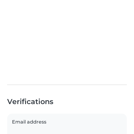
Verifications
Email address