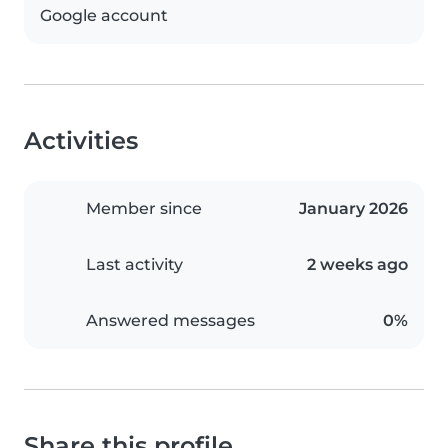
Google account
Activities
Member since
January 2026
Last activity
2 weeks ago
Answered messages
0%
Share this profile