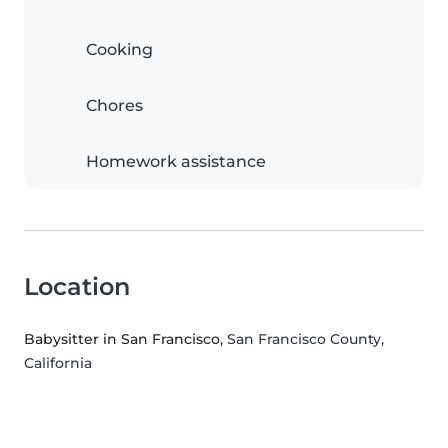
Cooking
Chores
Homework assistance
Location
Babysitter in San Francisco
, San Francisco County,
California