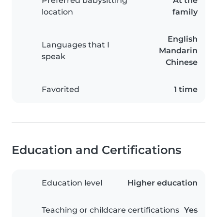
Preferred babysitting
At the
location
family
English
Languages that I
Mandarin
speak
Chinese
Favorited
1 time
Education and Certifications
Education level
Higher education
Teaching or childcare certifications
Yes