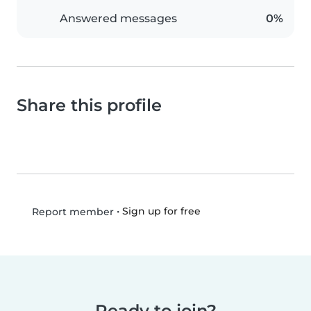
Answered messages
0%
Share this profile
•
Sign up for free
Report member
Ready to join?