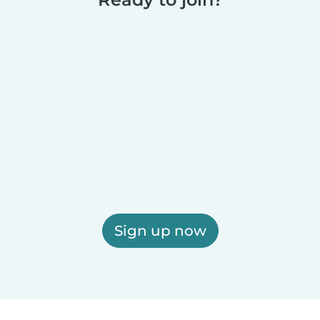
Sign up now