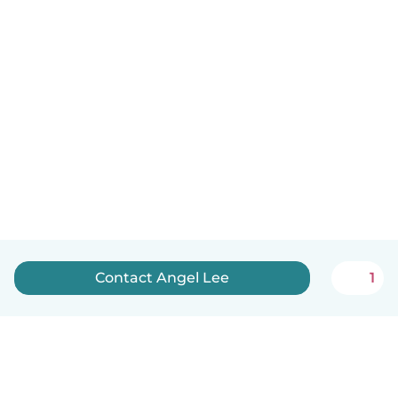
Contact Angel Lee
1