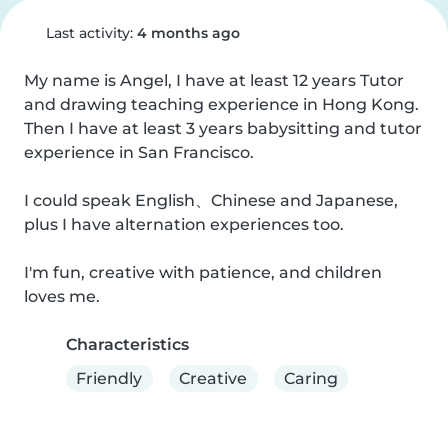
Last activity:
4 months ago
My name is Angel, I have at least 12 years Tutor 
and drawing teaching experience in Hong Kong. 
Then I have at least 3 years babysitting and tutor 
experience in San Francisco.

I could speak English、Chinese and Japanese, 
plus I have alternation experiences too. 

I'm fun, creative with patience, and children 
loves me.
Characteristics
Friendly
Creative
Caring