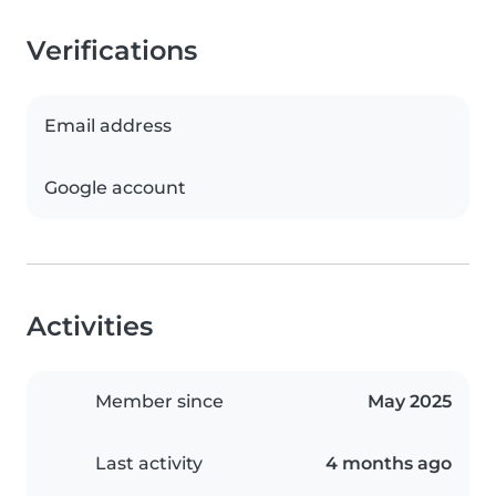
Verifications
Email address
Google account
Activities
Member since
May 2025
Last activity
4 months ago