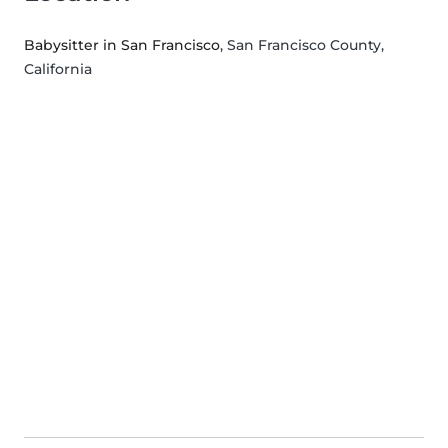
Babysitter in San Francisco
, San Francisco County,
California