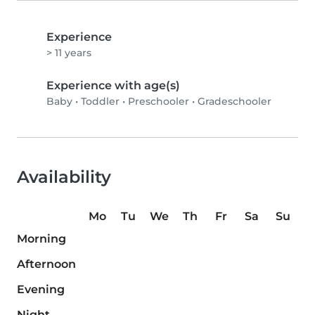
Experience
> 11 years
Experience with age(s)
Baby
•
Toddler
•
Preschooler
•
Gradeschooler
Availability
Mo
Tu
We
Th
Fr
Sa
Su
Morning
Afternoon
Evening
Night