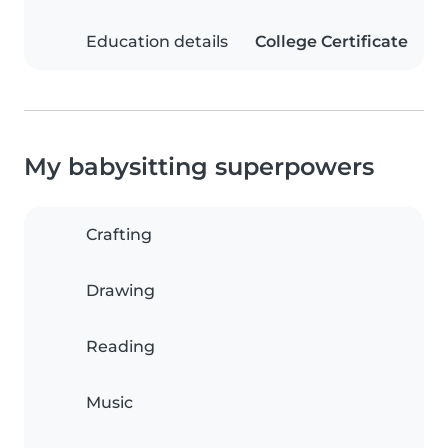
Education details
College Certificate
My babysitting superpowers
Crafting
Drawing
Reading
Music