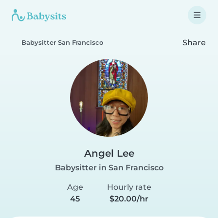
Share
Babysitter San Francisco
Angel Lee
Babysitter in San Francisco
Age
Hourly rate
45
$20.00/hr