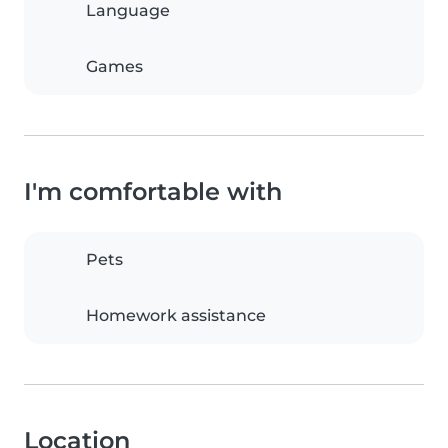
Language
Games
I'm comfortable with
Pets
Homework assistance
Location