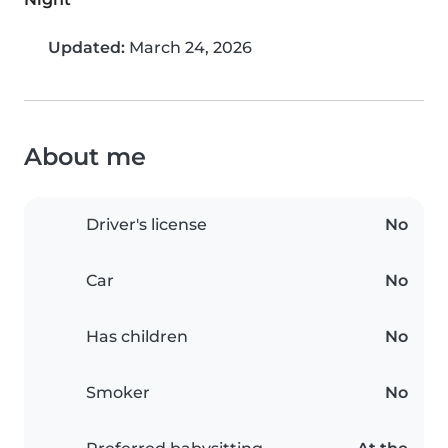
Updated:
March 24, 2026
About me
Driver's license
No
Car
No
Has children
No
Smoker
No