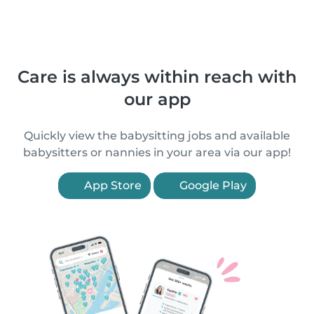
Care is always within reach with
our app
Quickly view the babysitting jobs and available
babysitters or nannies in your area via our app!
App Store
Google Play