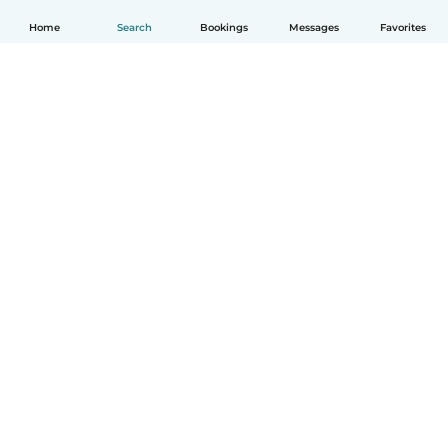
Home
Search
Bookings
Messages
Favorites
How it works
Help
Terms & Privacy
Pricing
Company details
Babysits for Work
Community standards
© Babysits B.V.