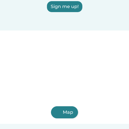
Sign me up!
Map