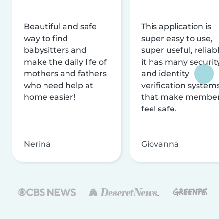
Beautiful and safe
This application is
way to find
super easy to use,
babysitters and
super useful, reliabl
make the daily life of
it has many securit
mothers and fathers
and identity
who need help at
verification system
home easier!
that make membe
feel safe.
Nerina
Giovanna