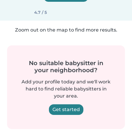
4.7 / 5
Zoom out on the map to find more results.
No suitable babysitter in
your neighborhood?
Add your profile today and we'll work
hard to find reliable babysitters in
your area.
Get started