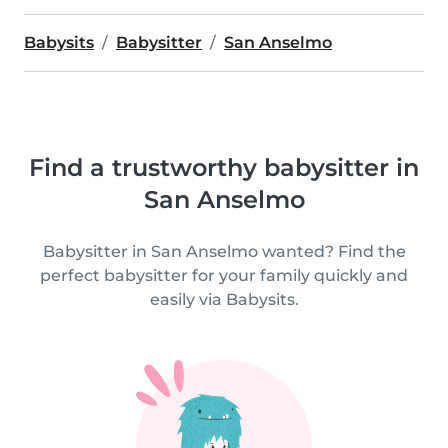
Babysits
Babysitter
San Anselmo
Find a trustworthy babysitter in
San Anselmo
Babysitter in San Anselmo wanted? Find the
perfect babysitter for your family quickly and
easily via Babysits.