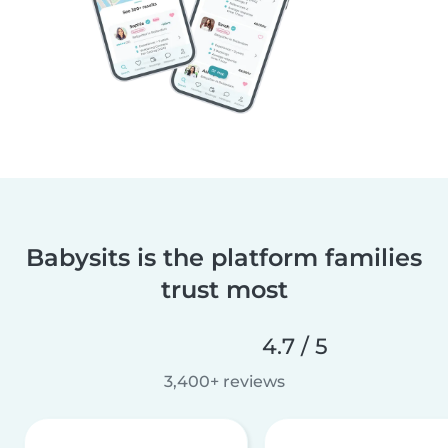
Babysits is the platform families
trust most
4.7 / 5
3,400+ reviews