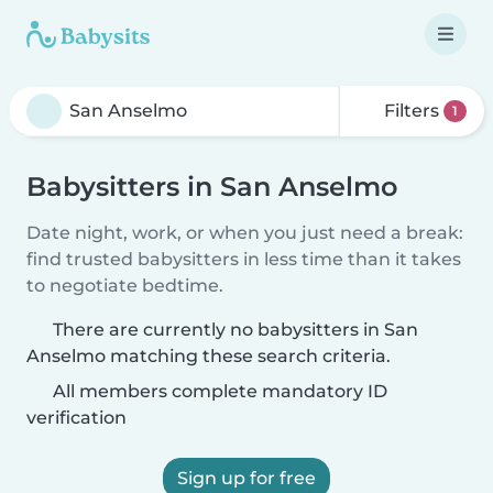
Filters
1
Babysitters in San Anselmo
Date night, work, or when you just need a break:
find trusted babysitters in less time than it takes
to negotiate bedtime.
There are currently no babysitters in San
Anselmo matching these search criteria.
All members complete mandatory ID
verification
Sign up for free