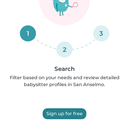
1
3
2
Search
Filter based on your needs and review detailed
babysitter profiles in San Anselmo.
Sign up for free