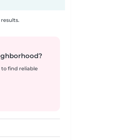
results.
neighborhood?
to find reliable