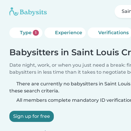
Sai
Type
Experience
Verifications
1
Babysitters in Saint Louis C
Date night, work, or when you just need a break: f
babysitters in less time than it takes to negotiate 
There are currently no babysitters in Saint Lou
these search criteria.
All members complete mandatory ID verificatio
Sign up for free