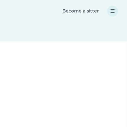
Become a sitter