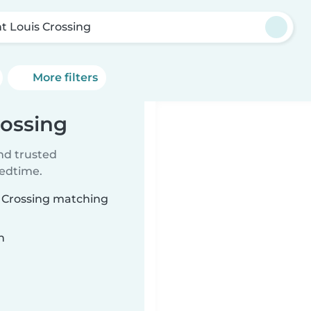
nt Louis Crossing
More filters
rossing
ind trusted
bedtime.
is Crossing matching
n