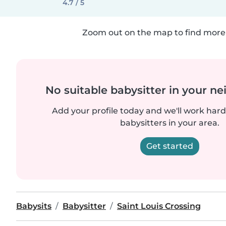
4.7 / 5
Zoom out on the map to find more 
No suitable babysitter in your 
Add your profile today and we'll work hard 
babysitters in your area.
Get started
Babysits
Babysitter
Saint Louis Crossing