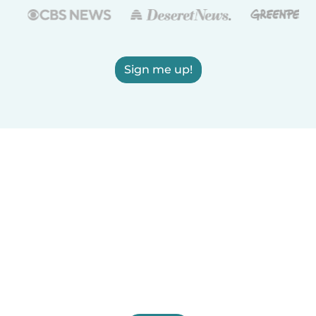
Sign me up!