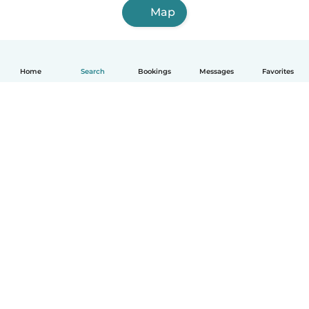
Map
Home
Search
Bookings
Messages
Favorites
How it works
Help
Terms & Privacy
Pricing
Company details
Babysits for Work
Community standards