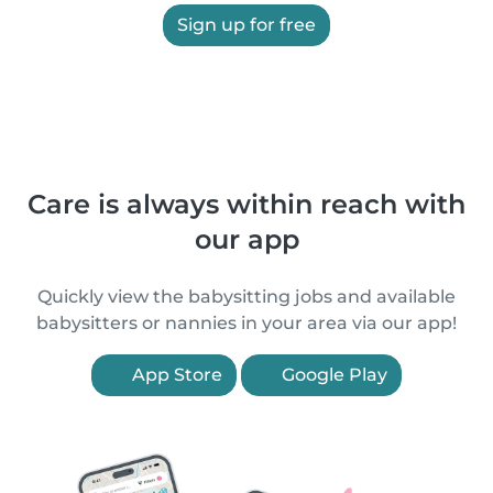
Sign up for free
Care is always within reach with
our app
Quickly view the babysitting jobs and available
babysitters or nannies in your area via our app!
App Store
Google Play