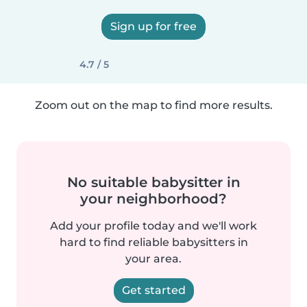
Sign up for free
4.7 / 5
Zoom out on the map to find more results.
No suitable babysitter in
your neighborhood?
Add your profile today and we'll work
hard to find reliable babysitters in
your area.
Get started