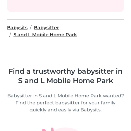
Babysits
Babysitter
S and L Mobile Home Park
Find a trustworthy babysitter in
S and L Mobile Home Park
Babysitter in S and L Mobile Home Park wanted?
Find the perfect babysitter for your family
quickly and easily via Babysits.