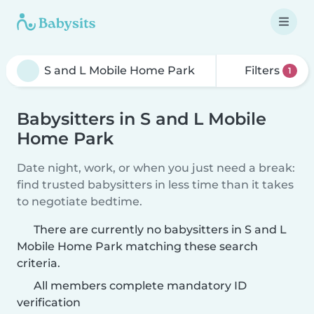
Filters
1
Babysitters in S and L Mobile
Home Park
Date night, work, or when you just need a break:
find trusted babysitters in less time than it takes
to negotiate bedtime.
There are currently no babysitters in S and L
Mobile Home Park matching these search
criteria.
All members complete mandatory ID
verification