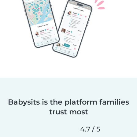
Babysits is the platform families
trust most
4.7 / 5