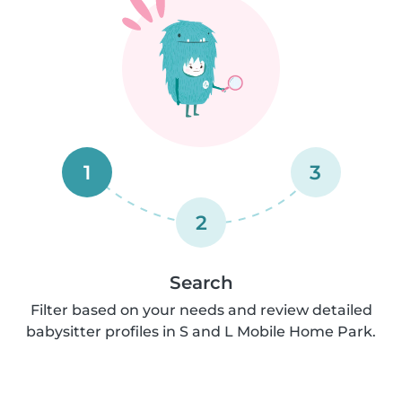
1
3
2
Search
Filter based on your needs and review detailed
babysitter profiles in S and L Mobile Home Park.