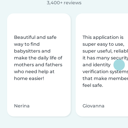
3,400+ reviews
Beautiful and safe
This application is
way to find
super easy to use,
babysitters and
super useful, reliabl
make the daily life of
it has many securit
mothers and fathers
and identity
who need help at
verification system
home easier!
that make membe
feel safe.
Nerina
Giovanna