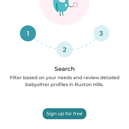
1
3
2
Search
Filter based on your needs and review detailed
babysitter profiles in Ruxton Hills.
Sign up for free