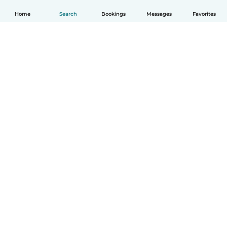
Home
Search
Bookings
Messages
Favorites
How it works
Help
Terms & Privacy
Pricing
Company details
Babysits for Work
Community standards
© Babysits B.V.