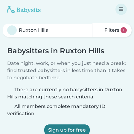
Filters
1
Babysitters in Ruxton Hills
Date night, work, or when you just need a break:
find trusted babysitters in less time than it takes
to negotiate bedtime.
There are currently no babysitters in Ruxton
Hills matching these search criteria.
All members complete mandatory ID
verification
Sign up for free