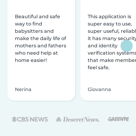
Beautiful and safe
This application is
way to find
super easy to use,
babysitters and
super useful, reliabl
make the daily life of
it has many securit
mothers and fathers
and identity
who need help at
verification system
home easier!
that make membe
feel safe.
Nerina
Giovanna