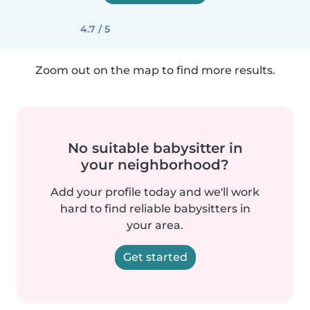
4.7 / 5
Zoom out on the map to find more results.
No suitable babysitter in
your neighborhood?
Add your profile today and we'll work
hard to find reliable babysitters in
your area.
Get started