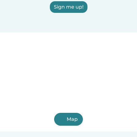
Sign me up!
Map