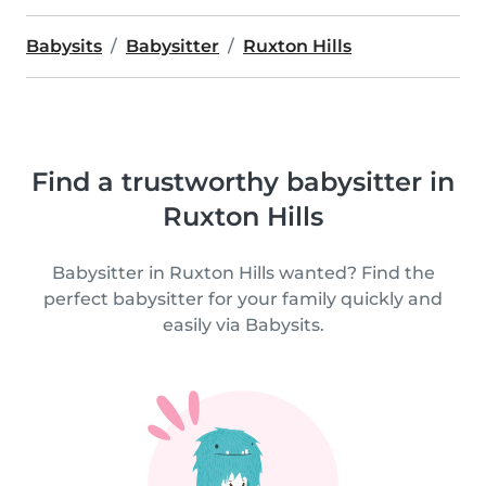
Babysits
Babysitter
Ruxton Hills
Find a trustworthy babysitter in
Ruxton Hills
Babysitter in Ruxton Hills wanted? Find the
perfect babysitter for your family quickly and
easily via Babysits.