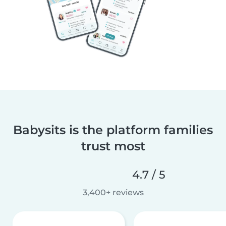
Babysits is the platform families
trust most
4.7 / 5
3,400+ reviews