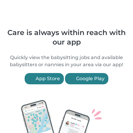
Care is always within reach with
our app
Quickly view the babysitting jobs and available
babysitters or nannies in your area via our app!
App Store
Google Play