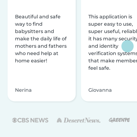
Beautiful and safe
This application is
way to find
super easy to use,
babysitters and
super useful, reliabl
make the daily life of
it has many securit
mothers and fathers
and identity
who need help at
verification system
home easier!
that make membe
feel safe.
Nerina
Giovanna