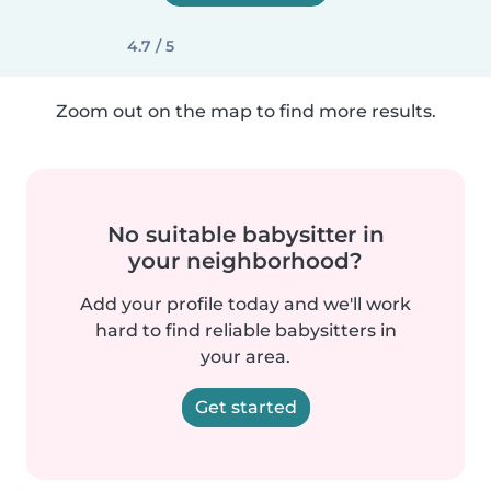
4.7 / 5
Zoom out on the map to find more results.
No suitable babysitter in
your neighborhood?
Add your profile today and we'll work
hard to find reliable babysitters in
your area.
Get started