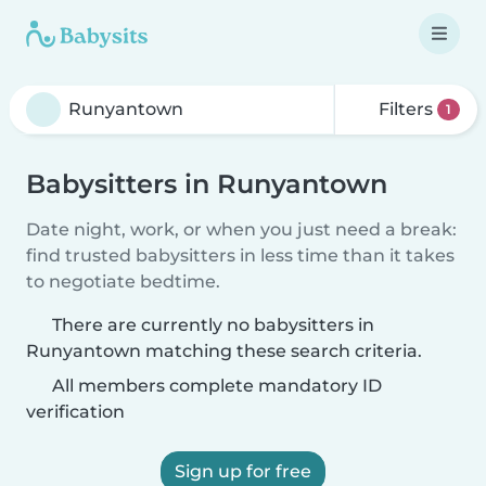
Filters
1
Babysitters in Runyantown
Date night, work, or when you just need a break:
find trusted babysitters in less time than it takes
to negotiate bedtime.
There are currently no babysitters in
Runyantown matching these search criteria.
All members complete mandatory ID
verification
Sign up for free