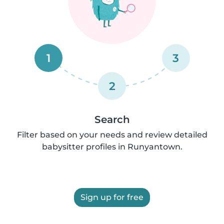
1
3
2
Search
Filter based on your needs and review detailed
babysitter profiles in Runyantown.
Sign up for free