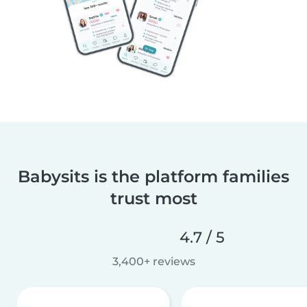
Babysits is the platform families
trust most
4.7 / 5
3,400+ reviews