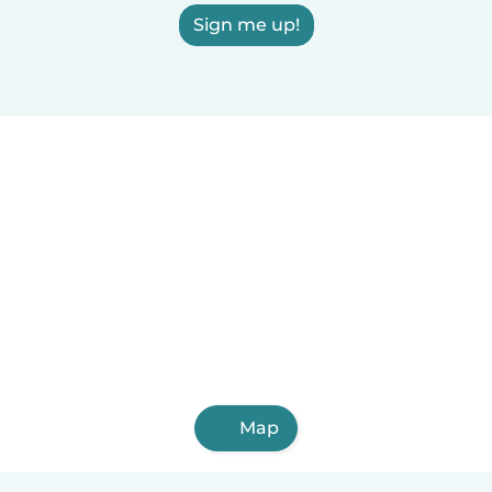
Sign me up!
Map