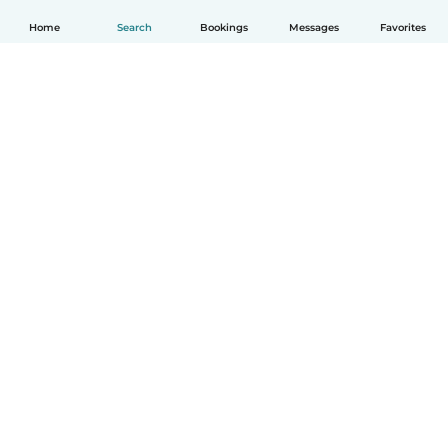
Home
Search
Bookings
Messages
Favorites
How it works
Help
Terms & Privacy
Pricing
Company details
Babysits for Work
Community standards
© Babysits B.V.