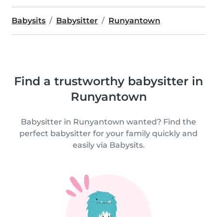
Babysits
Babysitter
Runyantown
Find a trustworthy babysitter in
Runyantown
Babysitter in Runyantown wanted? Find the
perfect babysitter for your family quickly and
easily via Babysits.