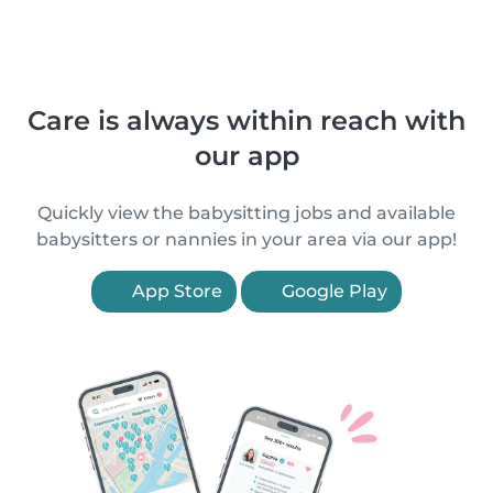
Care is always within reach with
our app
Quickly view the babysitting jobs and available
babysitters or nannies in your area via our app!
App Store
Google Play