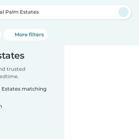
al Palm Estates
More filters
states
ind trusted
bedtime.
m Estates matching
n