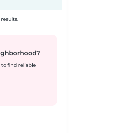
results.
neighborhood?
to find reliable