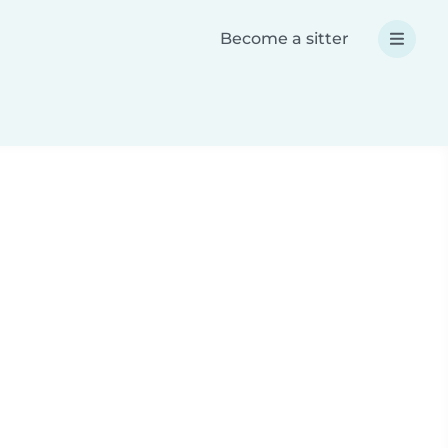
Become a sitter