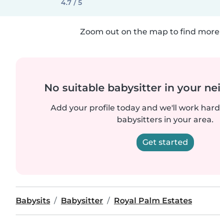
4.7 / 5
Zoom out on the map to find more 
No suitable babysitter in your 
Add your profile today and we'll work hard 
babysitters in your area.
Get started
Babysits
Babysitter
Royal Palm Estates