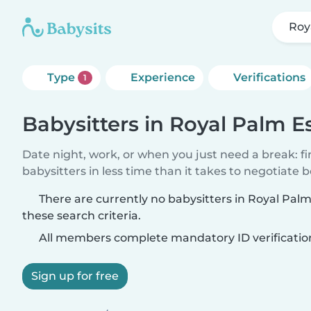
Roy
Type
Experience
Verifications
1
Babysitters in Royal Palm E
Date night, work, or when you just need a break: f
babysitters in less time than it takes to negotiate 
There are currently no babysitters in Royal Pal
these search criteria.
All members complete mandatory ID verificatio
Sign up for free