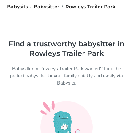
Babysits
Babysitter
Rowleys Trailer Park
Find a trustworthy babysitter in
Rowleys Trailer Park
Babysitter in Rowleys Trailer Park wanted? Find the
perfect babysitter for your family quickly and easily via
Babysits.