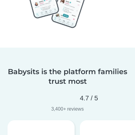
Babysits is the platform families
trust most
4.7 / 5
3,400+ reviews