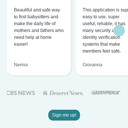
Beautiful and safe way
This application is su
to find babysitters and
easy to use, super
make the daily life of
useful, reliable, it has
mothers and fathers who
many security and
need help at home
identity verification
easier!
systems that make
members feel safe.
Nerina
Giovanna
Sign me up!