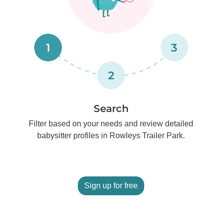
1
3
2
Search
Filter based on your needs and review detailed
babysitter profiles in Rowleys Trailer Park.
Sign up for free