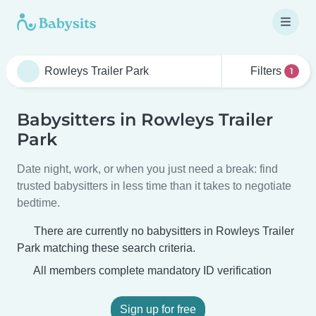
Filters
1
Babysitters in Rowleys Trailer
Park
Date night, work, or when you just need a break: find
trusted babysitters in less time than it takes to negotiate
bedtime.
There are currently no babysitters in Rowleys Trailer
Park matching these search criteria.
All members complete mandatory ID verification
Sign up for free