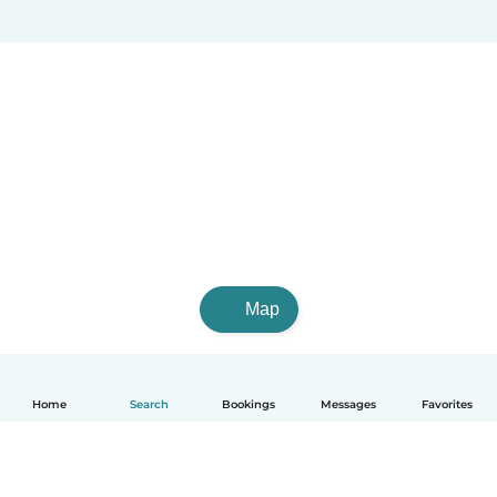
Map
Home
Search
Bookings
Messages
Favorites