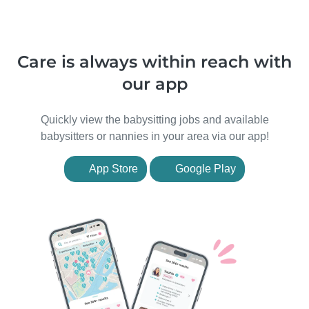
Care is always within reach with
our app
Quickly view the babysitting jobs and available
babysitters or nannies in your area via our app!
App Store
Google Play