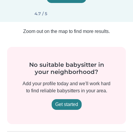
4.7 / 5
Zoom out on the map to find more results.
No suitable babysitter in
your neighborhood?
Add your profile today and we'll work hard
to find reliable babysitters in your area.
Get started