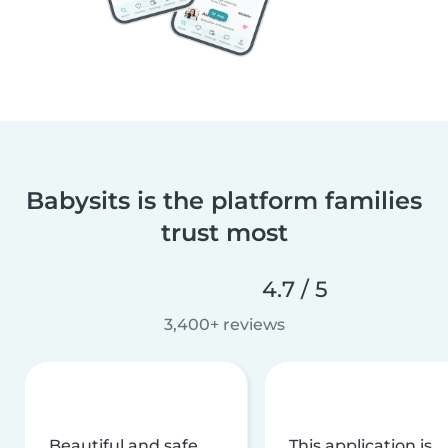
Babysits is the platform families
trust most
4.7 / 5
3,400+ reviews
Beautiful and safe
This application is