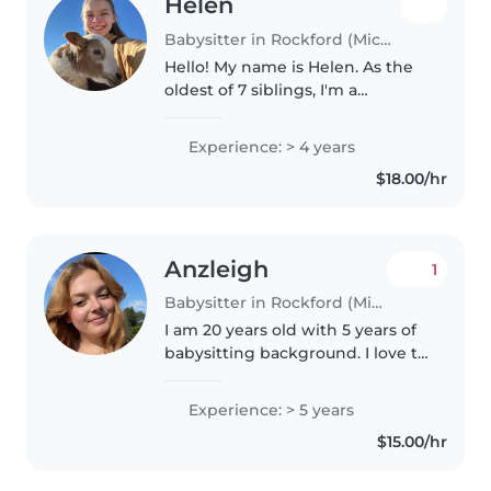
Helen
Babysitter in Rockford (Michigan)
Hello! My name is Helen. As the
oldest of 7 siblings, I'm a
responsible and enthusiastic
babysitter with 4 years of
Experience: > 4 years
experience caring for children of
$18.00/hr
all ages, from babies to
teenagers...
Anzleigh
1
Babysitter in Rockford (Michigan)
I am 20 years old with 5 years of
babysitting background. I love to
do arts and crafts, bake, and
cook. I am CPR certified! I have
Experience: > 5 years
baby sat children ages 1 year old
$15.00/hr
to 12 years old.