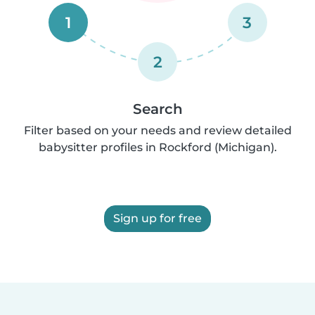
1
3
2
Search
Filter based on your needs and review detailed
babysitter profiles in Rockford (Michigan).
Sign up for free