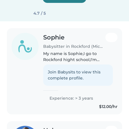
4.7 / 5
Sophie
Babysitter in Rockford (Michigan)
My name is Sophie,I go to
Rockford hight school,I'm
planning to get my license in a
couple months. My grades are
Join Babysits to view this
pretty good and I am going to
complete profile.
try to test out of math next year.
I..
Experience: > 3 years
$12.00/hr