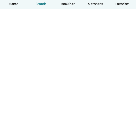
Home
Search
Bookings
Messages
Favorites
How it works
Help
Terms & Privacy
Pricing
Company details
Babysits for Work
Community standards
© Babysits B.V.