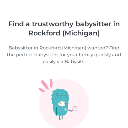
Find a trustworthy babysitter in
Rockford (Michigan)
Babysitter in Rockford (Michigan) wanted? Find
the perfect babysitter for your family quickly and
easily via Babysits.