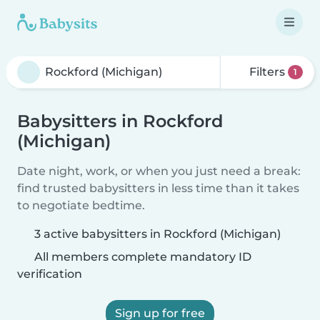
Filters
1
Babysitters in Rockford
(Michigan)
Date night, work, or when you just need a break:
find trusted babysitters in less time than it takes
to negotiate bedtime.
3 active babysitters in Rockford (Michigan)
All members complete mandatory ID
verification
Sign up for free