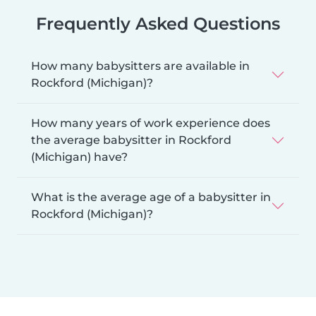
Frequently Asked Questions
How many babysitters are available in
Rockford (Michigan)?
How many years of work experience does
the average babysitter in Rockford
(Michigan) have?
What is the average age of a babysitter in
Rockford (Michigan)?