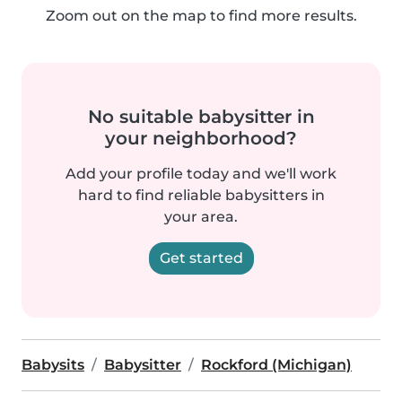
Zoom out on the map to find more results.
No suitable babysitter in
your neighborhood?
Add your profile today and we'll work
hard to find reliable babysitters in
your area.
Get started
Babysits
Babysitter
Rockford (Michigan)