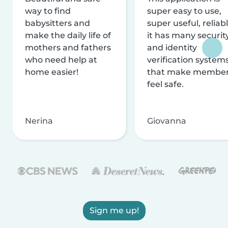
way to find
super easy to use,
babysitters and
super useful, reliabl
make the daily life of
it has many securit
mothers and fathers
and identity
who need help at
verification system
home easier!
that make membe
feel safe.
Nerina
Giovanna
Sign me up!