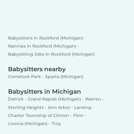
Babysitters in Rockford (Michigan)
Nannies in Rockford (Michigan)
Babysitting Jobs in Rockford (Michigan)
Babysitters nearby
Comstock Park
Sparta (Michigan)
Babysitters in Michigan
Detroit
Grand Rapids (Michigan)
Warren
Sterling Heights
Ann Arbor
Lansing
Charter Township of Clinton
Flint
Livonia (Michigan)
Troy