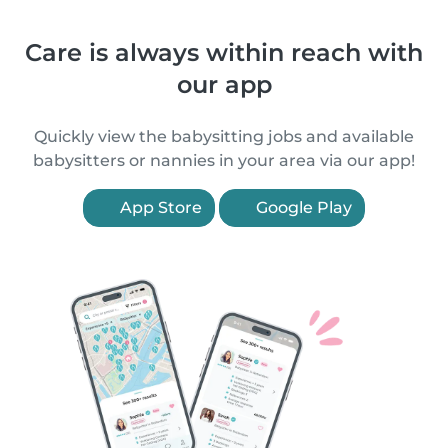
Care is always within reach with
our app
Quickly view the babysitting jobs and available
babysitters or nannies in your area via our app!
App Store
Google Play