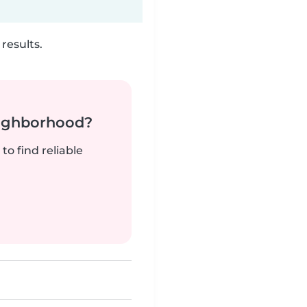
results.
neighborhood?
to find reliable