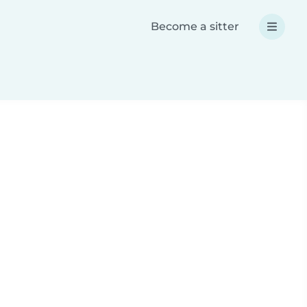
Become a sitter