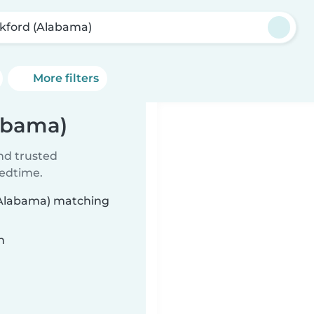
kford (Alabama)
More filters
labama)
ind trusted
bedtime.
 (Alabama) matching
n