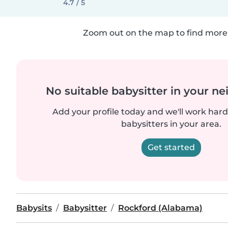
4.7 / 5
Zoom out on the map to find more 
No suitable babysitter in your 
Add your profile today and we'll work hard 
babysitters in your area.
Get started
Babysits
Babysitter
Rockford (Alabama)