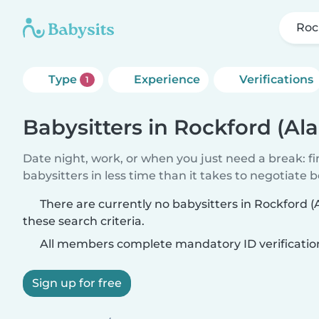
Roc
Type
Experience
Verifications
1
Babysitters in Rockford (A
Date night, work, or when you just need a break: f
babysitters in less time than it takes to negotiate 
There are currently no babysitters in Rockford
these search criteria.
All members complete mandatory ID verificatio
Sign up for free