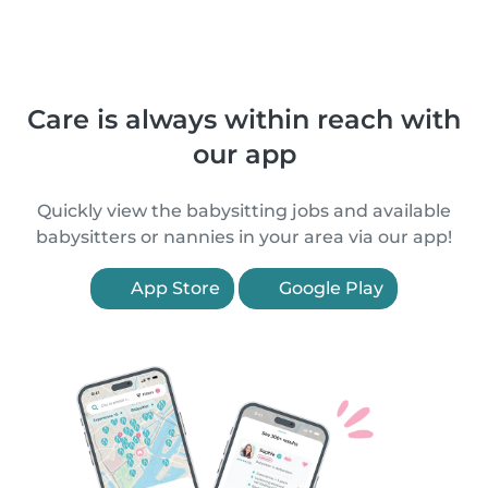
Care is always within reach with
our app
Quickly view the babysitting jobs and available
babysitters or nannies in your area via our app!
App Store
Google Play