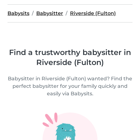
Babysits
Babysitter
Riverside (Fulton)
Find a trustworthy babysitter in
Riverside (Fulton)
Babysitter in Riverside (Fulton) wanted? Find the
perfect babysitter for your family quickly and
easily via Babysits.