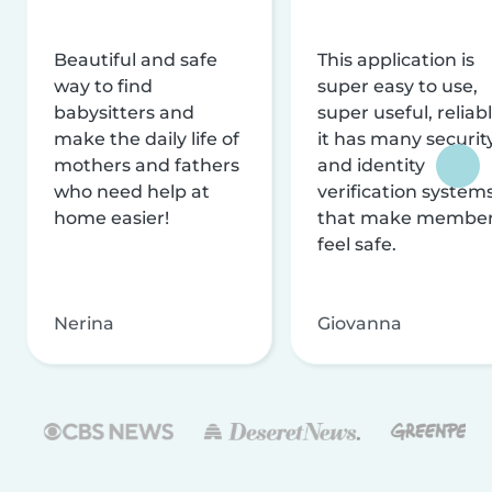
Beautiful and safe
This application is
way to find
super easy to use,
babysitters and
super useful, reliabl
make the daily life of
it has many securit
mothers and fathers
and identity
who need help at
verification system
home easier!
that make membe
feel safe.
Nerina
Giovanna