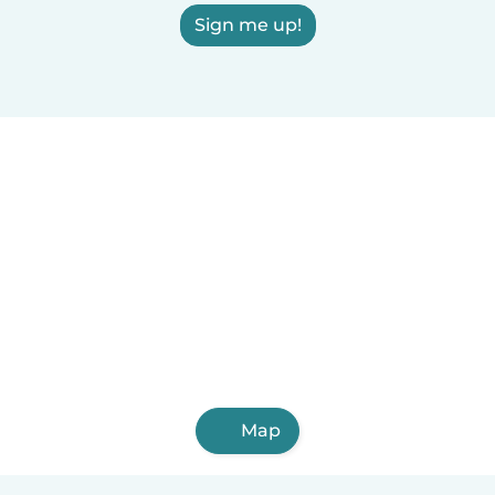
Sign me up!
Map