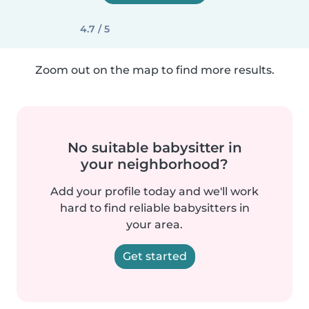
4.7 / 5
Zoom out on the map to find more results.
No suitable babysitter in
your neighborhood?
Add your profile today and we'll work
hard to find reliable babysitters in
your area.
Get started