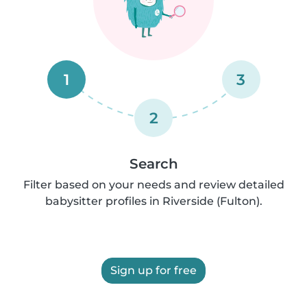
1
3
2
Search
Filter based on your needs and review detailed
babysitter profiles in Riverside (Fulton).
Sign up for free