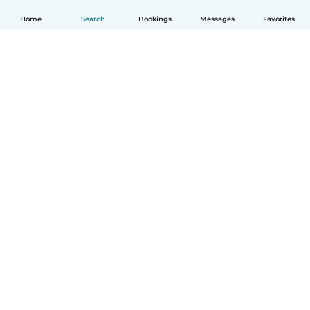
Home
Search
Bookings
Messages
Favorites
How it works
Help
Terms & Privacy
Pricing
Company details
Babysits for Work
Community standards
© Babysits B.V.