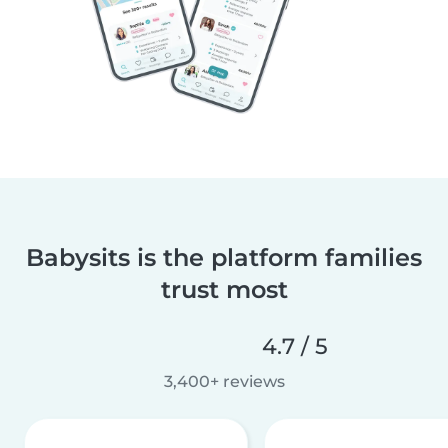
Babysits is the platform families
trust most
4.7 / 5
3,400+ reviews