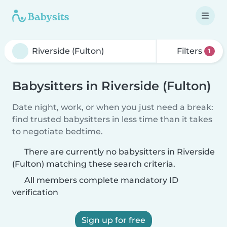
Filters
1
Babysitters in Riverside (Fulton)
Date night, work, or when you just need a break:
find trusted babysitters in less time than it takes
to negotiate bedtime.
There are currently no babysitters in Riverside
(Fulton) matching these search criteria.
All members complete mandatory ID
verification
Sign up for free