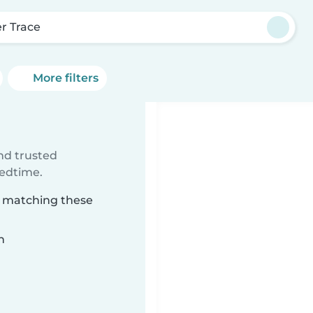
er Trace
More filters
ind trusted
bedtime.
ce matching these
n