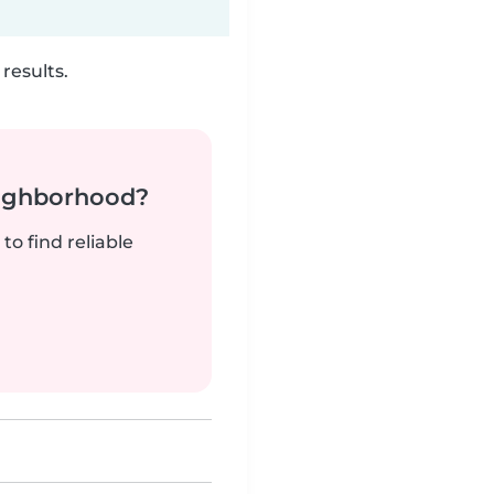
results.
neighborhood?
to find reliable