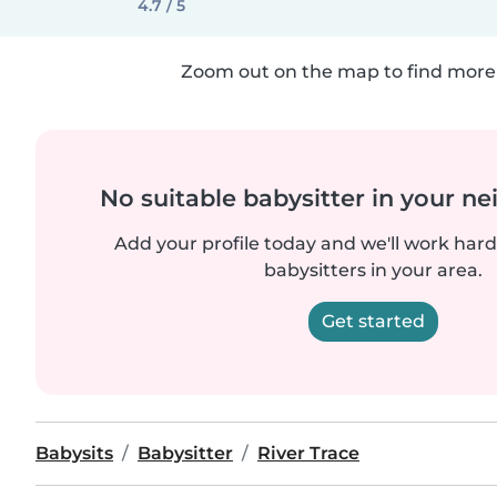
4.7 / 5
Zoom out on the map to find more 
No suitable babysitter in your 
Add your profile today and we'll work hard 
babysitters in your area.
Get started
Babysits
Babysitter
River Trace