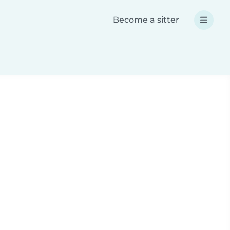
Become a sitter