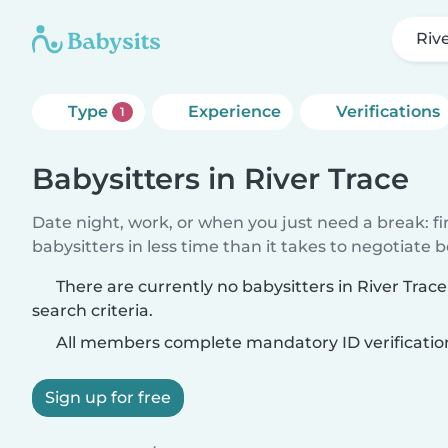
Riv
Type
Experience
Verifications
1
Babysitters in River Trace
Date night, work, or when you just need a break: f
babysitters in less time than it takes to negotiate 
There are currently no babysitters in River Tra
search criteria.
All members complete mandatory ID verificatio
Sign up for free