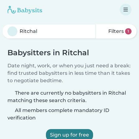
Filters
1
Babysitters in Ritchal
Date night, work, or when you just need a break:
find trusted babysitters in less time than it takes
to negotiate bedtime.
There are currently no babysitters in Ritchal
matching these search criteria.
All members complete mandatory ID
verification
Sign up for free