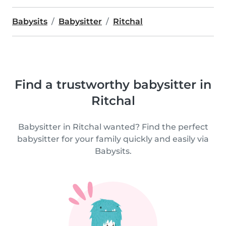
Babysits
Babysitter
Ritchal
Find a trustworthy babysitter in
Ritchal
Babysitter in Ritchal wanted? Find the perfect
babysitter for your family quickly and easily via
Babysits.