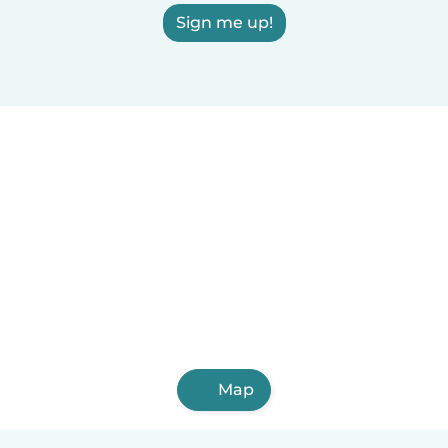
Sign me up!
Map