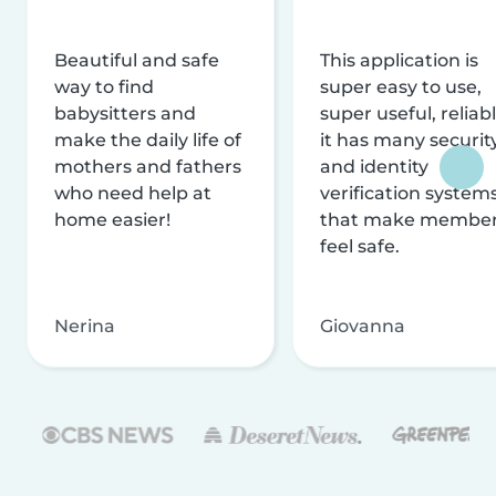
Beautiful and safe
This application is
way to find
super easy to use,
babysitters and
super useful, reliabl
make the daily life of
it has many securit
mothers and fathers
and identity
who need help at
verification system
home easier!
that make membe
feel safe.
Nerina
Giovanna