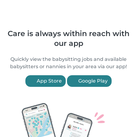
Care is always within reach with
our app
Quickly view the babysitting jobs and available
babysitters or nannies in your area via our app!
App Store
Google Play