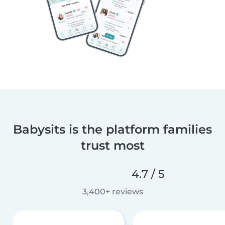
Babysits is the platform families
trust most
4.7 / 5
3,400+ reviews