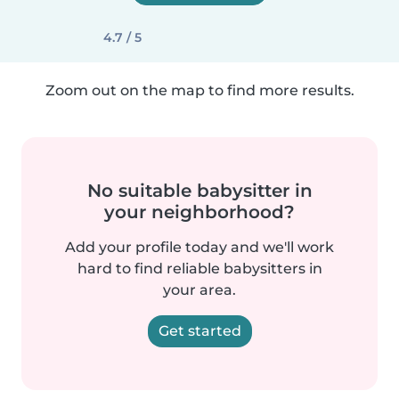
4.7 / 5
Zoom out on the map to find more results.
No suitable babysitter in
your neighborhood?
Add your profile today and we'll work
hard to find reliable babysitters in
your area.
Get started