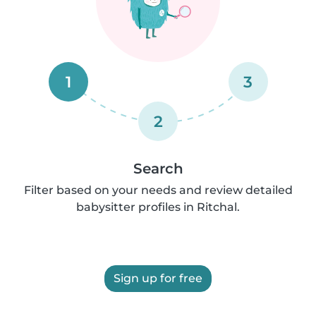
1
3
2
Search
Filter based on your needs and review detailed
babysitter profiles in Ritchal.
Sign up for free