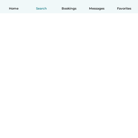
Home
Search
Bookings
Messages
Favorites
How it works
Help
Terms & Privacy
Pricing
Company details
Babysits for Work
Community standards
© Babysits B.V.