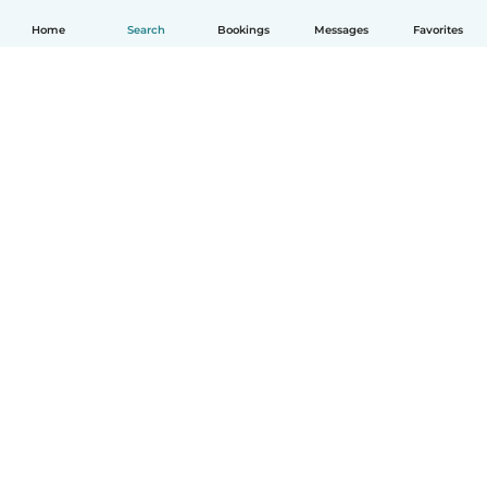
Home
Search
Bookings
Messages
Favorites
How it works
Help
Terms & Privacy
Pricing
Company details
Babysits for Work
Community standards
© Babysits B.V.