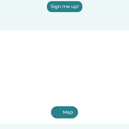
Sign me up!
Map