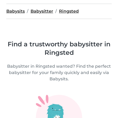
Babysits
Babysitter
Ringsted
Find a trustworthy babysitter in
Ringsted
Babysitter in Ringsted wanted? Find the perfect
babysitter for your family quickly and easily via
Babysits.