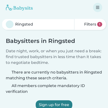
Filters
1
Babysitters in Ringsted
Date night, work, or when you just need a break:
find trusted babysitters in less time than it takes
to negotiate bedtime.
There are currently no babysitters in Ringsted
matching these search criteria.
All members complete mandatory ID
verification
Sign up for free