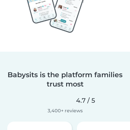
Babysits is the platform families
trust most
4.7 / 5
3,400+ reviews