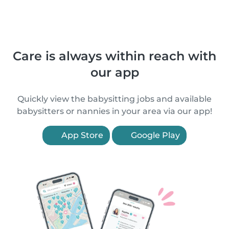
Care is always within reach with
our app
Quickly view the babysitting jobs and available
babysitters or nannies in your area via our app!
App Store
Google Play