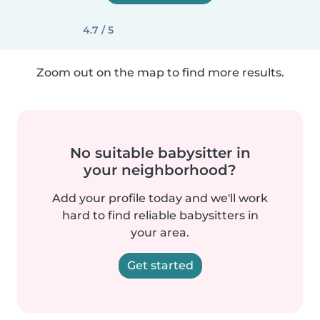
4.7 / 5
Zoom out on the map to find more results.
No suitable babysitter in
your neighborhood?
Add your profile today and we'll work
hard to find reliable babysitters in
your area.
Get started