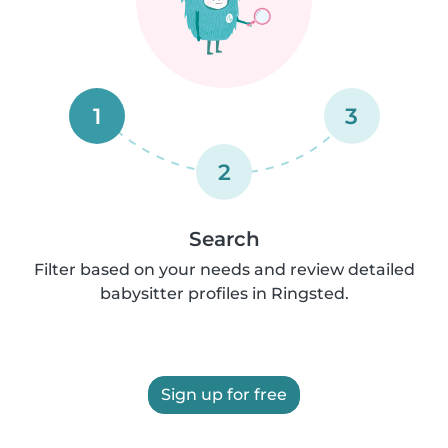
1
3
2
Search
Filter based on your needs and review detailed
babysitter profiles in Ringsted.
Sign up for free