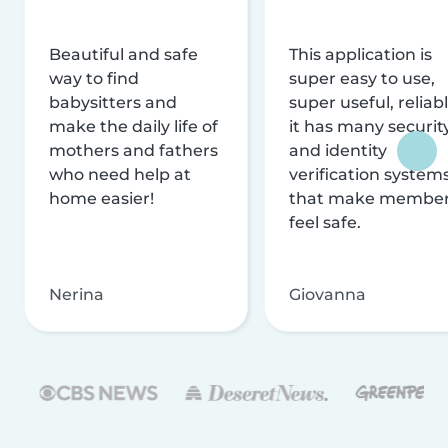
Beautiful and safe
This application is
way to find
super easy to use,
babysitters and
super useful, reliabl
make the daily life of
it has many securit
mothers and fathers
and identity
who need help at
verification system
home easier!
that make membe
feel safe.
Nerina
Giovanna