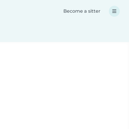
Become a sitter