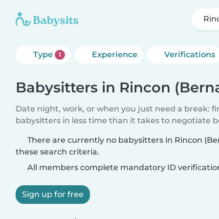
Rinc
Type
Experience
Verifications
1
Babysitters in Rincon (Bernal
Date night, work, or when you just need a break: f
babysitters in less time than it takes to negotiate 
There are currently no babysitters in Rincon (Be
these search criteria.
All members complete mandatory ID verificatio
Sign up for free