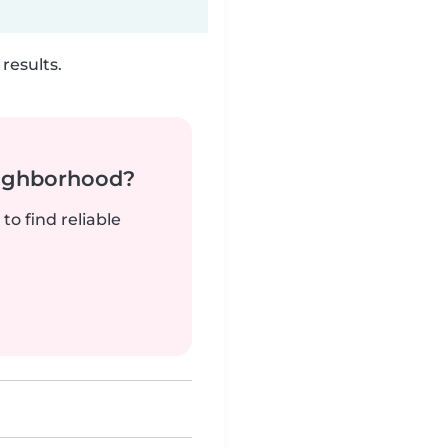
results.
neighborhood?
to find reliable