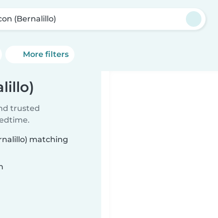
on (Bernalillo)
More filters
illo)
ind trusted
bedtime.
rnalillo) matching
n