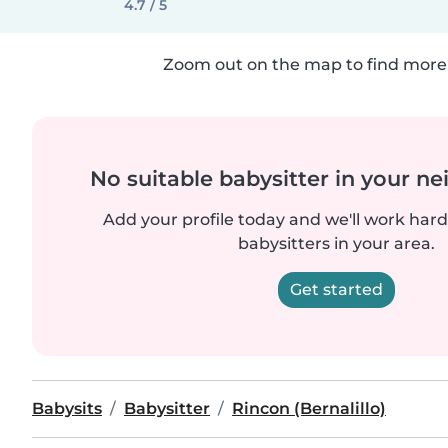
4.7 / 5
Zoom out on the map to find more 
No suitable babysitter in your 
Add your profile today and we'll work hard 
babysitters in your area.
Get started
Babysits
Babysitter
Rincon (Bernalillo)