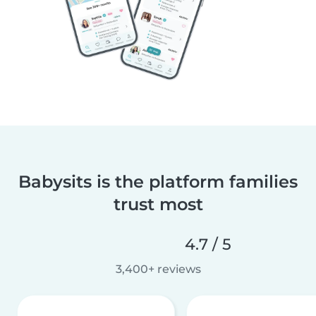
Babysits is the platform families
trust most
4.7 / 5
3,400+ reviews