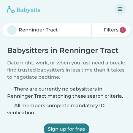
Filters
1
Babysitters in Renninger Tract
Date night, work, or when you just need a break:
find trusted babysitters in less time than it takes
to negotiate bedtime.
There are currently no babysitters in
Renninger Tract matching these search criteria.
All members complete mandatory ID
verification
Sign up for free