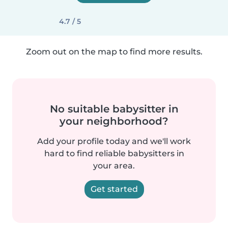
4.7 / 5
Zoom out on the map to find more results.
No suitable babysitter in
your neighborhood?
Add your profile today and we'll work
hard to find reliable babysitters in
your area.
Get started