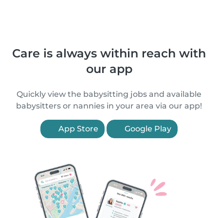
Care is always within reach with
our app
Quickly view the babysitting jobs and available
babysitters or nannies in your area via our app!
App Store
Google Play