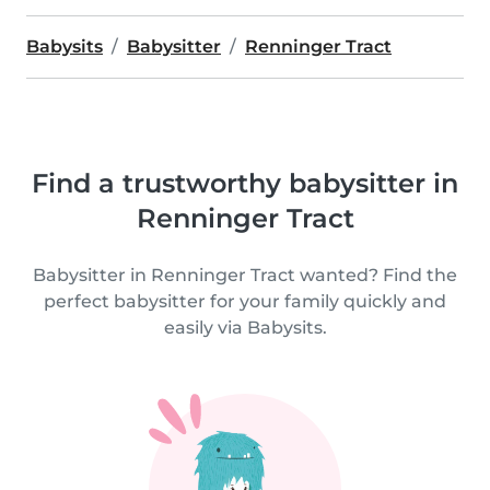
Babysits
Babysitter
Renninger Tract
Find a trustworthy babysitter in
Renninger Tract
Babysitter in Renninger Tract wanted? Find the
perfect babysitter for your family quickly and
easily via Babysits.