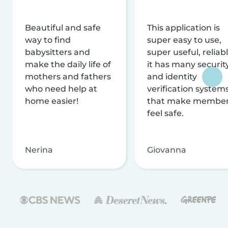
Beautiful and safe
This application is
way to find
super easy to use,
babysitters and
super useful, reliabl
make the daily life of
it has many securit
mothers and fathers
and identity
who need help at
verification system
home easier!
that make membe
feel safe.
Nerina
Giovanna