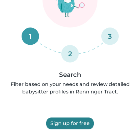
1
3
2
Search
Filter based on your needs and review detailed
babysitter profiles in Renninger Tract.
Sign up for free