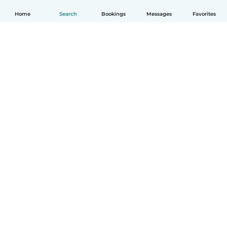
Home
Search
Bookings
Messages
Favorites
How it works
Help
Terms & Privacy
Pricing
Company details
Babysits for Work
Community standards
© Babysits B.V.