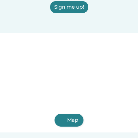
Sign me up!
Map