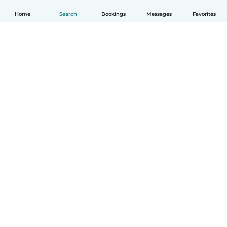
Home
Search
Bookings
Messages
Favorites
How it works
Help
Terms & Privacy
Pricing
Company details
Babysits for Work
Community standards
© Babysits B.V.