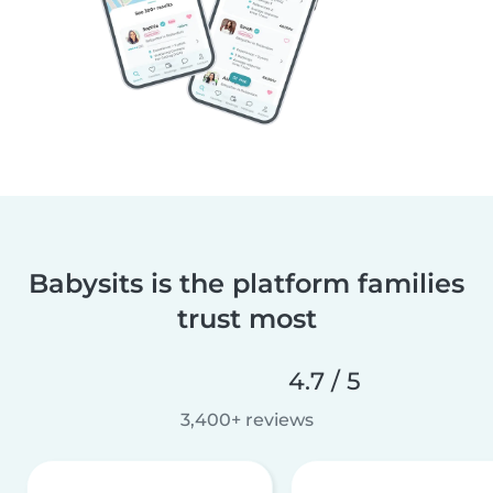
Babysits is the platform families
trust most
4.7 / 5
3,400+ reviews