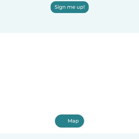
Sign me up!
Map