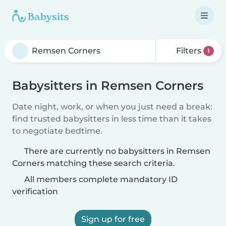
Filters
1
Babysitters in Remsen Corners
Date night, work, or when you just need a break:
find trusted babysitters in less time than it takes
to negotiate bedtime.
There are currently no babysitters in Remsen
Corners matching these search criteria.
All members complete mandatory ID
verification
Sign up for free