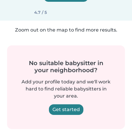
4.7 / 5
Zoom out on the map to find more results.
No suitable babysitter in
your neighborhood?
Add your profile today and we'll work
hard to find reliable babysitters in
your area.
Get started