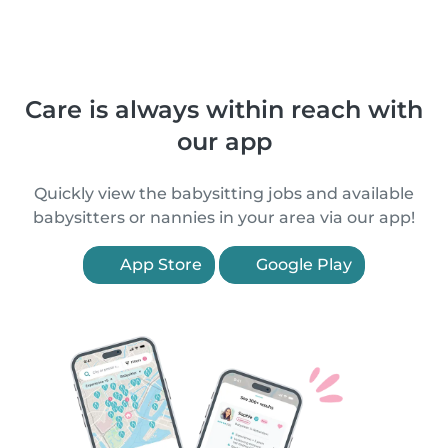
Care is always within reach with
our app
Quickly view the babysitting jobs and available
babysitters or nannies in your area via our app!
App Store
Google Play