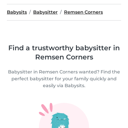
Babysits
Babysitter
Remsen Corners
Find a trustworthy babysitter in
Remsen Corners
Babysitter in Remsen Corners wanted? Find the
perfect babysitter for your family quickly and
easily via Babysits.