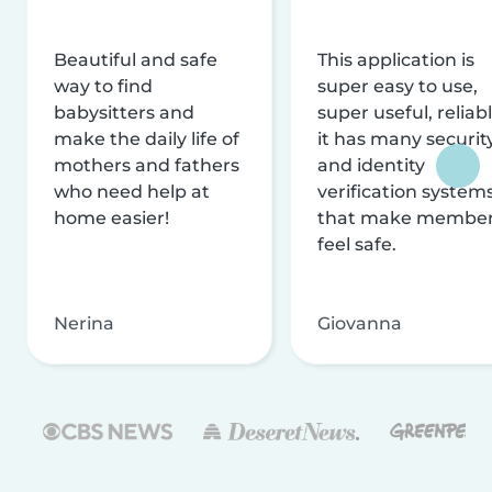
Beautiful and safe
This application is
way to find
super easy to use,
babysitters and
super useful, reliabl
make the daily life of
it has many securit
mothers and fathers
and identity
who need help at
verification system
home easier!
that make membe
feel safe.
Nerina
Giovanna