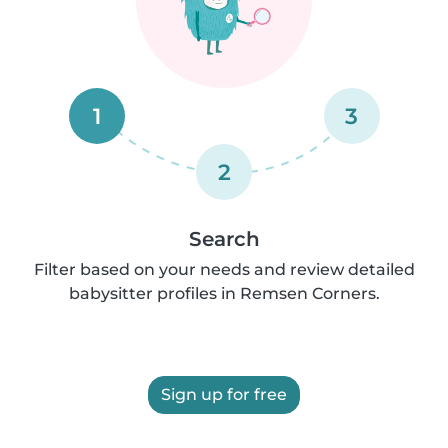
1
3
2
Search
Filter based on your needs and review detailed
babysitter profiles in Remsen Corners.
Sign up for free