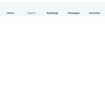
Home
Search
Bookings
Messages
Favorites
How it works
Help
Terms & Privacy
Pricing
Company details
Babysits for Work
Community standards
© Babysits B.V.