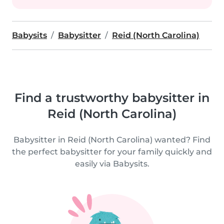
Babysits
Babysitter
Reid (North Carolina)
Find a trustworthy babysitter in
Reid (North Carolina)
Babysitter in Reid (North Carolina) wanted? Find
the perfect babysitter for your family quickly and
easily via Babysits.