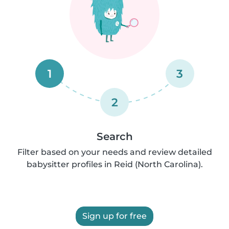
1
3
2
Search
Filter based on your needs and review detailed
babysitter profiles in Reid (North Carolina).
Sign up for free