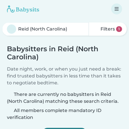
Filters
1
Babysitters in Reid (North
Carolina)
Date night, work, or when you just need a break:
find trusted babysitters in less time than it takes
to negotiate bedtime.
There are currently no babysitters in Reid
(North Carolina) matching these search criteria.
All members complete mandatory ID
verification