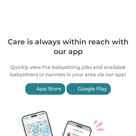
Care is always within reach with
our app
Quickly view the babysitting jobs and available
babysitters or nannies in your area via our app!
App Store
Google Play