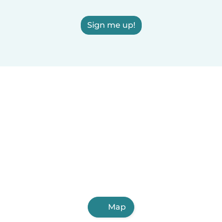
Sign me up!
Map