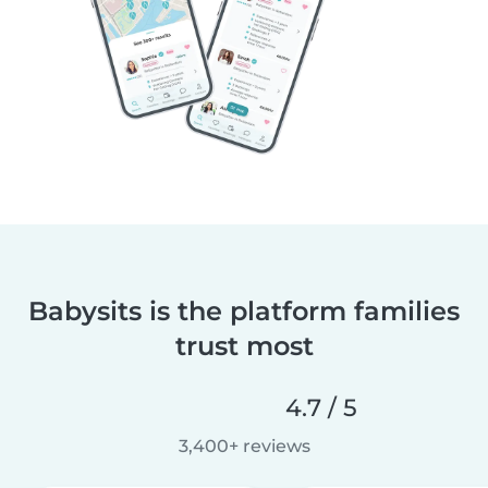
Babysits is the platform families
trust most
4.7 / 5
3,400+ reviews