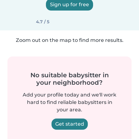
Sign up for free
4.7 / 5
Zoom out on the map to find more results.
No suitable babysitter in
your neighborhood?
Add your profile today and we'll work
hard to find reliable babysitters in
your area.
Get started