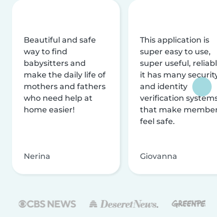
Beautiful and safe
This application is
way to find
super easy to use,
babysitters and
super useful, reliabl
make the daily life of
it has many securit
mothers and fathers
and identity
who need help at
verification system
home easier!
that make membe
feel safe.
Nerina
Giovanna