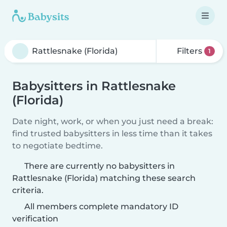
Filters
1
Babysitters in Rattlesnake
(Florida)
Date night, work, or when you just need a break:
find trusted babysitters in less time than it takes
to negotiate bedtime.
There are currently no babysitters in
Rattlesnake (Florida) matching these search
criteria.
All members complete mandatory ID
verification