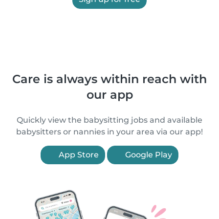
Care is always within reach with
our app
Quickly view the babysitting jobs and available
babysitters or nannies in your area via our app!
App Store
Google Play