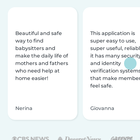
Beautiful and safe
This application is
way to find
super easy to use,
babysitters and
super useful, reliabl
make the daily life of
it has many securit
mothers and fathers
and identity
who need help at
verification system
home easier!
that make membe
feel safe.
Nerina
Giovanna