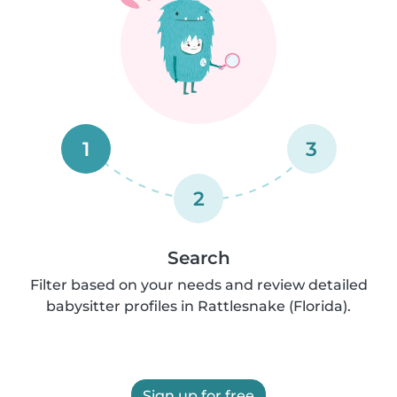
1
3
2
Search
Filter based on your needs and review detailed
babysitter profiles in Rattlesnake (Florida).
Sign up for free