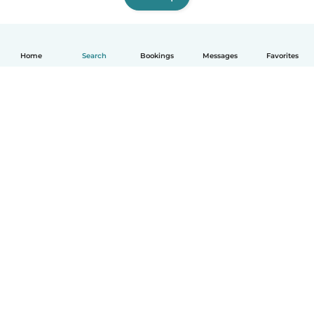
Home
Search
Bookings
Messages
Favorites
How it works
Help
Terms & Privacy
Pricing
Company details
Babysits for Work
Community standards
© Babysits B.V.