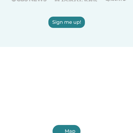
Sign me up!
Map