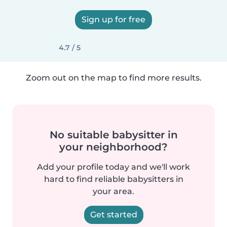
Sign up for free
4.7 / 5
Zoom out on the map to find more results.
No suitable babysitter in
your neighborhood?
Add your profile today and we'll work
hard to find reliable babysitters in
your area.
Get started