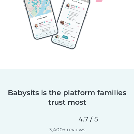
Babysits is the platform families
trust most
4.7 / 5
3,400+ reviews