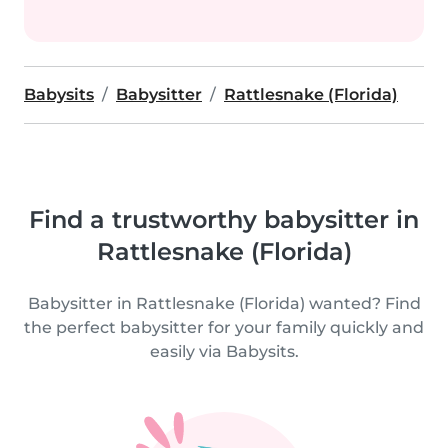
Babysits
Babysitter
Rattlesnake (Florida)
Find a trustworthy babysitter in
Rattlesnake (Florida)
Babysitter in Rattlesnake (Florida) wanted? Find
the perfect babysitter for your family quickly and
easily via Babysits.