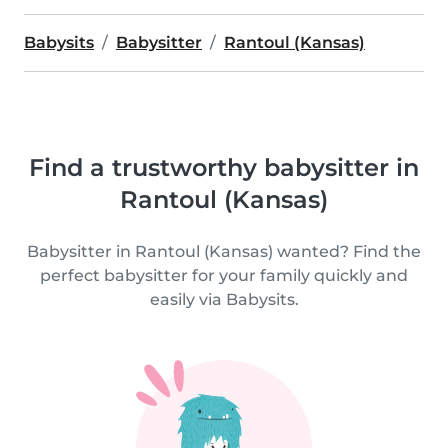
Babysits
Babysitter
Rantoul (Kansas)
Find a trustworthy babysitter in
Rantoul (Kansas)
Babysitter in Rantoul (Kansas) wanted? Find the
perfect babysitter for your family quickly and
easily via Babysits.