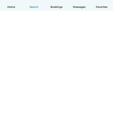
Home
Search
Bookings
Messages
Favorites
How it works
Help
Terms & Privacy
Pricing
Company details
Babysits for Work
Community standards
© Babysits B.V.