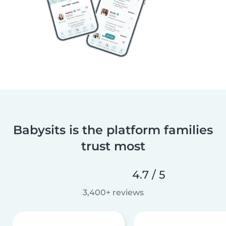
Babysits is the platform families
trust most
4.7 / 5
3,400+ reviews