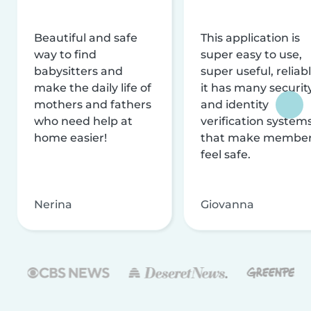
Beautiful and safe
This application is
way to find
super easy to use,
babysitters and
super useful, reliabl
make the daily life of
it has many securit
mothers and fathers
and identity
who need help at
verification system
home easier!
that make membe
feel safe.
Nerina
Giovanna