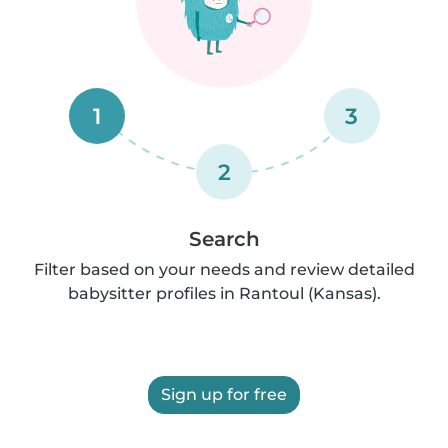
1
3
2
Search
Filter based on your needs and review detailed
babysitter profiles in Rantoul (Kansas).
Sign up for free