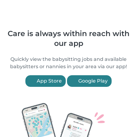
Care is always within reach with
our app
Quickly view the babysitting jobs and available
babysitters or nannies in your area via our app!
App Store
Google Play