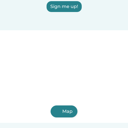
Sign me up!
Map