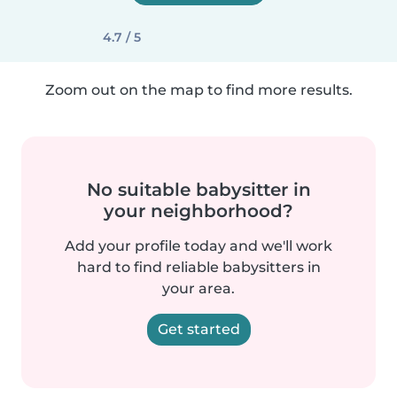
4.7 / 5
Zoom out on the map to find more results.
No suitable babysitter in
your neighborhood?
Add your profile today and we'll work
hard to find reliable babysitters in
your area.
Get started