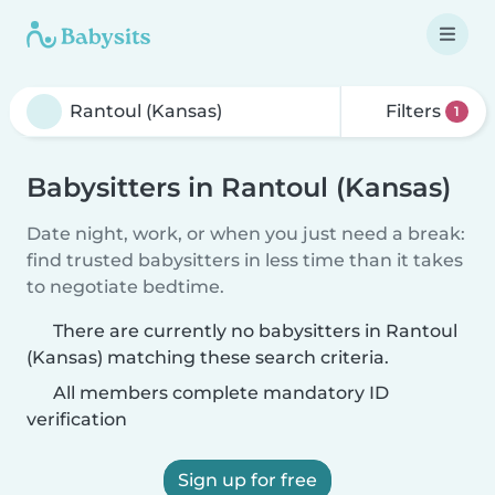
Filters
1
Babysitters in Rantoul (Kansas)
Date night, work, or when you just need a break:
find trusted babysitters in less time than it takes
to negotiate bedtime.
There are currently no babysitters in Rantoul
(Kansas) matching these search criteria.
All members complete mandatory ID
verification
Sign up for free