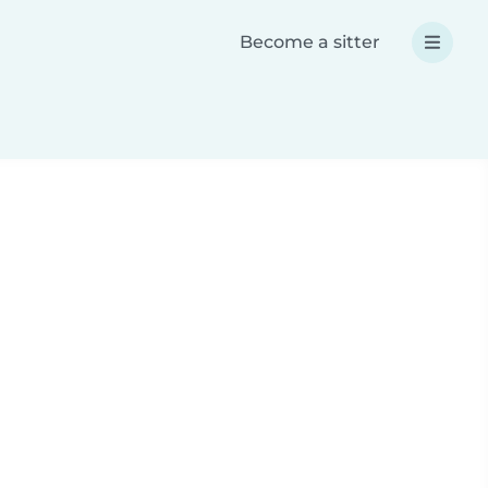
Become a sitter