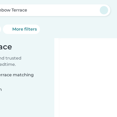
nbow Terrace
More filters
ace
ind trusted
bedtime.
Terrace matching
n