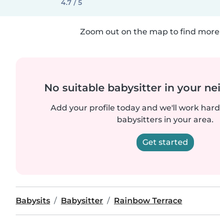
4.7 / 5
Zoom out on the map to find more 
No suitable babysitter in your 
Add your profile today and we'll work hard 
babysitters in your area.
Get started
Babysits
Babysitter
Rainbow Terrace