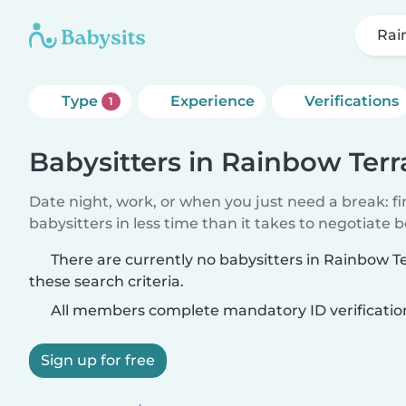
Rai
Type
Experience
Verifications
1
Babysitters in Rainbow Terr
Date night, work, or when you just need a break: f
babysitters in less time than it takes to negotiate 
There are currently no babysitters in Rainbow 
these search criteria.
All members complete mandatory ID verificatio
Sign up for free