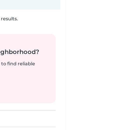
results.
neighborhood?
to find reliable