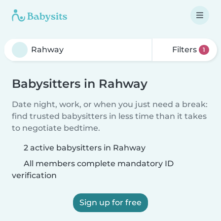
Filters
1
Babysitters in Rahway
Date night, work, or when you just need a break:
find trusted babysitters in less time than it takes
to negotiate bedtime.
2 active babysitters in Rahway
All members complete mandatory ID
verification
Sign up for free