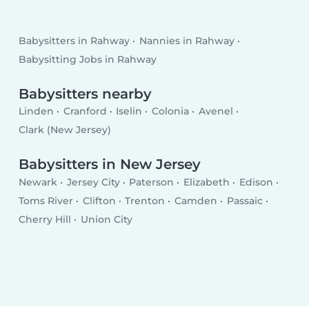
Babysitters in Rahway
Nannies in Rahway
Babysitting Jobs in Rahway
Babysitters nearby
Linden
Cranford
Iselin
Colonia
Avenel
Clark (New Jersey)
Babysitters in New Jersey
Newark
Jersey City
Paterson
Elizabeth
Edison
Toms River
Clifton
Trenton
Camden
Passaic
Cherry Hill
Union City