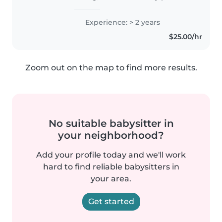
enjoy working with children and
helping them with their daily
Experience: > 2 years
activities while creating a safe,
$25.00/hr
positive, and nurturing..
Zoom out on the map to find more results.
No suitable babysitter in
your neighborhood?
Add your profile today and we'll work
hard to find reliable babysitters in
your area.
Get started