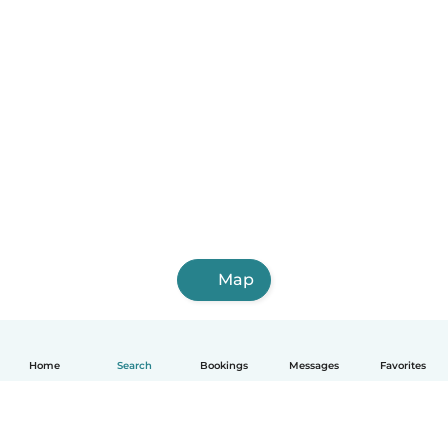
Map
Home
Search
Bookings
Messages
Favorites