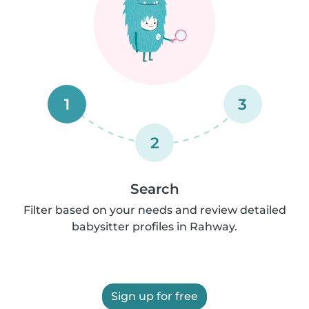
1
3
2
Search
Filter based on your needs and review detailed
babysitter profiles in Rahway.
Sign up for free