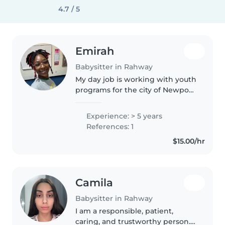
4.7 / 5
Emirah
Babysitter in Rahway
My day job is working with youth
programs for the city of Newport
News. I'm passionate about
engaging children through
Experience: > 5 years
reading, language development,
References: 1
crafting, music, and fun games...
$15.00/hr
Camila
Babysitter in Rahway
I am a responsible, patient,
caring, and trustworthy person. I