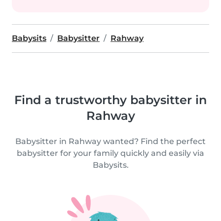
Babysits
Babysitter
Rahway
Find a trustworthy babysitter in
Rahway
Babysitter in Rahway wanted? Find the perfect
babysitter for your family quickly and easily via
Babysits.