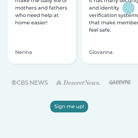
make the daily life of
it has many securit
mothers and fathers
and identity
who need help at
verification system
home easier!
that make membe
feel safe.
Nerina
Giovanna
Sign me up!