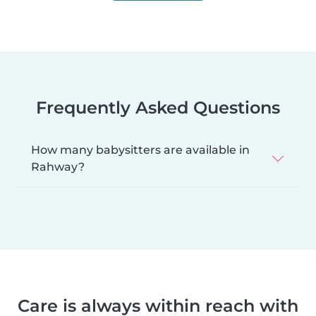
Frequently Asked Questions
How many babysitters are available in
Rahway?
Care is always within reach with