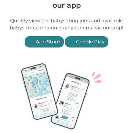
our app
Quickly view the babysitting jobs and available
babysitters or nannies in your area via our app!
App Store
Google Play