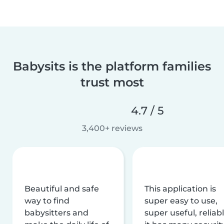
Babysits is the platform families
trust most
4.7 / 5
3,400+ reviews
Beautiful and safe
This application is
way to find
super easy to use,
babysitters and
super useful, reliabl