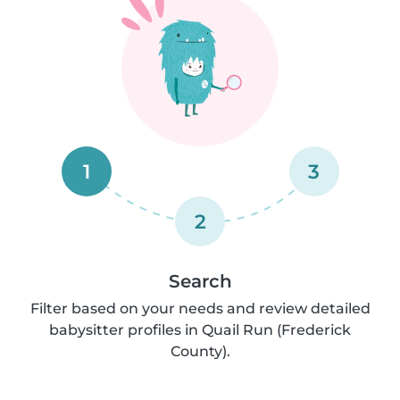
1
3
2
Search
Filter based on your needs and review detailed
babysitter profiles in Quail Run (Frederick
County).