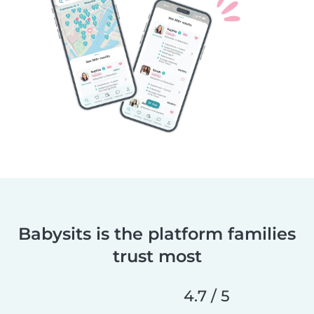
Babysits is the platform families
trust most
4.7 / 5