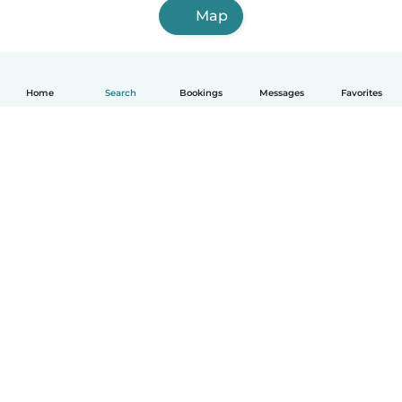
Map
Home
Search
Bookings
Messages
Favorites
How it works
Help
Terms & Privacy
Pricing
Company details
Babysits for Work
Community standards