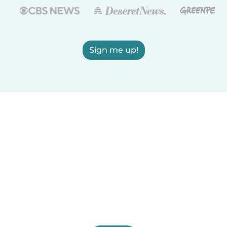
Sign me up!