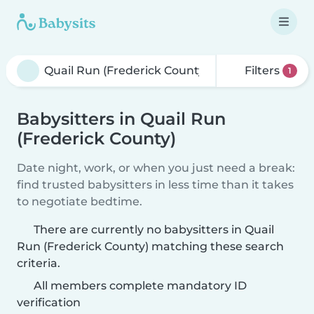
Filters
1
Babysitters in Quail Run
(Frederick County)
Date night, work, or when you just need a break:
find trusted babysitters in less time than it takes
to negotiate bedtime.
There are currently no babysitters in Quail
Run (Frederick County) matching these search
criteria.
All members complete mandatory ID
verification