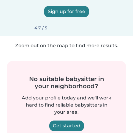
Sign up for free
4.7 / 5
Zoom out on the map to find more results.
No suitable babysitter in
your neighborhood?
Add your profile today and we'll work
hard to find reliable babysitters in
your area.
Get started