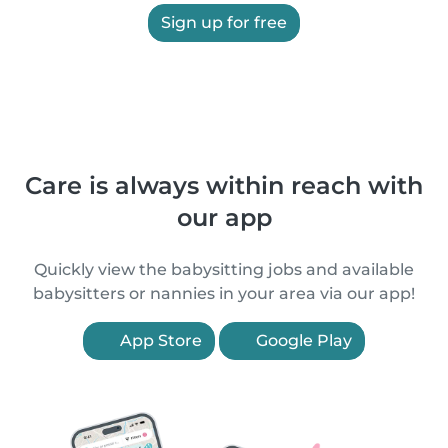
Sign up for free
Care is always within reach with
our app
Quickly view the babysitting jobs and available
babysitters or nannies in your area via our app!
App Store
Google Play