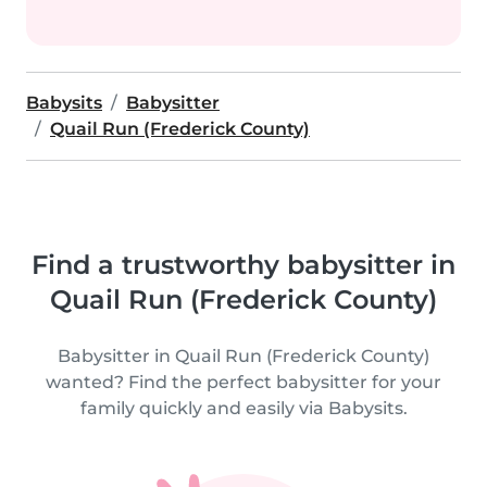
Babysits
Babysitter
Quail Run (Frederick County)
Find a trustworthy babysitter in
Quail Run (Frederick County)
Babysitter in Quail Run (Frederick County)
wanted? Find the perfect babysitter for your
family quickly and easily via Babysits.