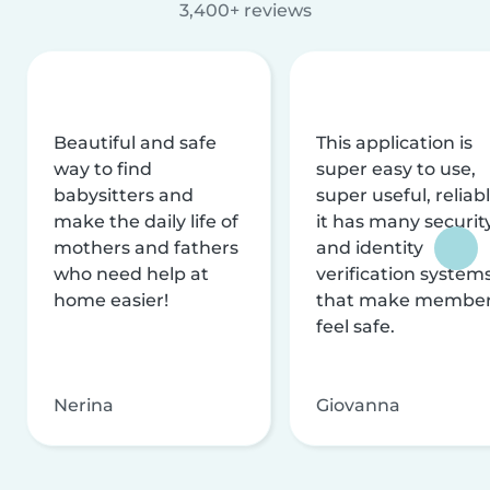
3,400+ reviews
Beautiful and safe
This application is
way to find
super easy to use,
babysitters and
super useful, reliabl
make the daily life of
it has many securit
mothers and fathers
and identity
who need help at
verification system
home easier!
that make membe
feel safe.
Nerina
Giovanna