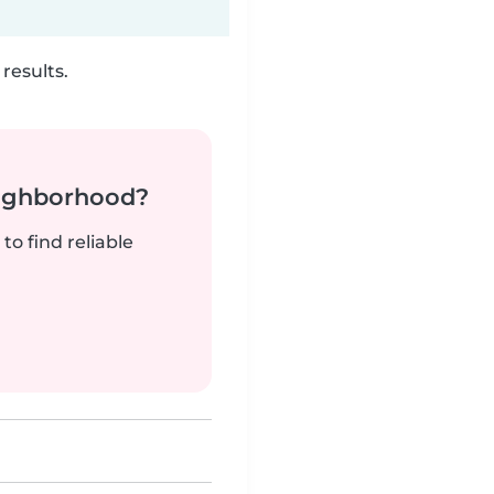
results.
neighborhood?
to find reliable