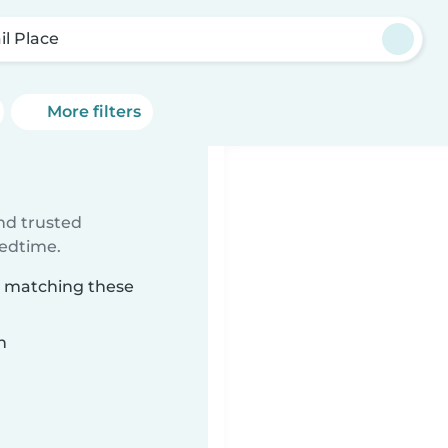
il Place
More filters
ind trusted
bedtime.
ce matching these
n