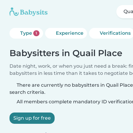
Qua
Type
Experience
Verifications
1
Babysitters in Quail Place
Date night, work, or when you just need a break: f
babysitters in less time than it takes to negotiate 
There are currently no babysitters in Quail Pla
search criteria.
All members complete mandatory ID verificatio
Sign up for free