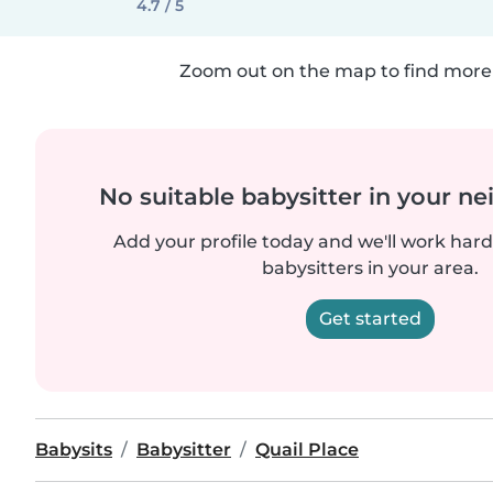
4.7 / 5
Zoom out on the map to find more 
No suitable babysitter in your 
Add your profile today and we'll work hard 
babysitters in your area.
Get started
Babysits
Babysitter
Quail Place