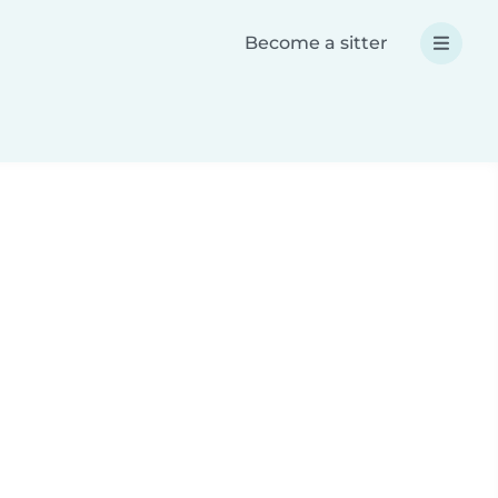
Become a sitter