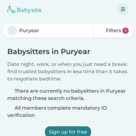
Filters
1
Babysitters in Puryear
Date night, work, or when you just need a break:
find trusted babysitters in less time than it takes
to negotiate bedtime.
There are currently no babysitters in Puryear
matching these search criteria.
All members complete mandatory ID
verification
Sign up for free