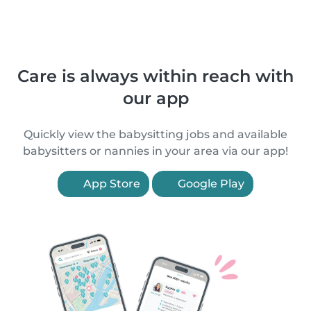
Care is always within reach with
our app
Quickly view the babysitting jobs and available
babysitters or nannies in your area via our app!
App Store
Google Play