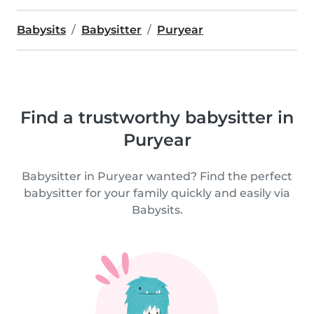
Babysits
Babysitter
Puryear
Find a trustworthy babysitter in
Puryear
Babysitter in Puryear wanted? Find the perfect
babysitter for your family quickly and easily via
Babysits.