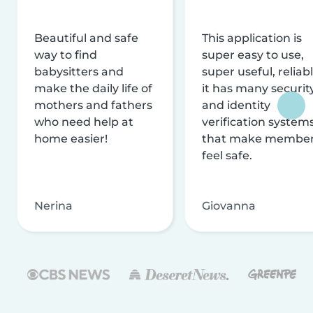
Beautiful and safe
This application is
way to find
super easy to use,
babysitters and
super useful, reliabl
make the daily life of
it has many securit
mothers and fathers
and identity
who need help at
verification system
home easier!
that make membe
feel safe.
Nerina
Giovanna