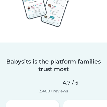
Babysits is the platform families
trust most
4.7 / 5
3,400+ reviews