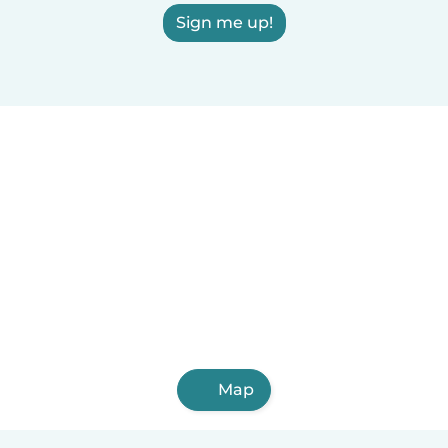
Sign me up!
Map