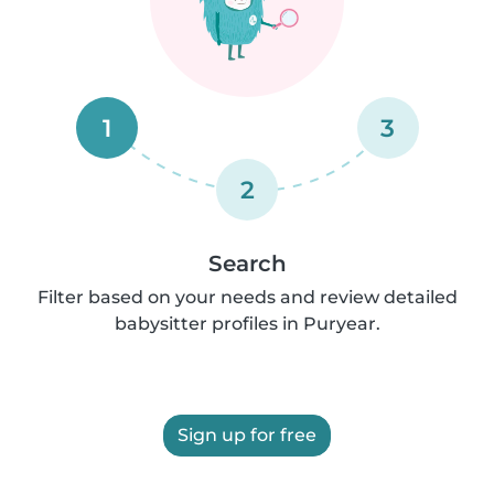
1
3
2
Search
Filter based on your needs and review detailed
babysitter profiles in Puryear.
Sign up for free