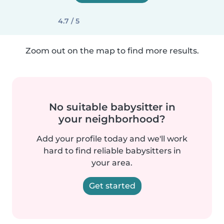
4.7 / 5
Zoom out on the map to find more results.
No suitable babysitter in
your neighborhood?
Add your profile today and we'll work
hard to find reliable babysitters in
your area.
Get started