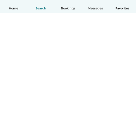
Home
Search
Bookings
Messages
Favorites
How it works
Help
Terms & Privacy
Pricing
Company details
Babysits for Work
Community standards
© Babysits B.V.