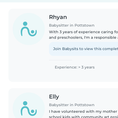
Rhyan
Babysitter in Pottstown
With 3 years of experience caring fo
and preschoolers, I'm a responsible
adult who loves engaging with kids
crafting, and music...
Join Babysits to view this complet
Experience: > 3 years
Elly
Babysitter in Pottstown
I have volunteered with my mother 
school kids with community art proj