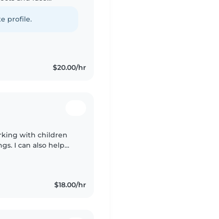
n a mother's helper
e profile.
$20.00/hr
working with children
s. I can also help
CPR and First-Aid
$18.00/hr