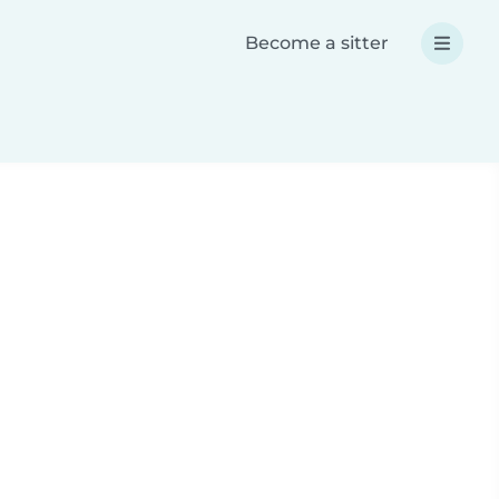
Become a sitter