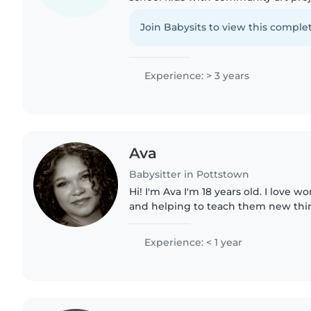
painting at local events. I have bee
and a babysitter. I love..
Join Babysits to view this complet
Experience: > 3 years
Ava
Babysitter in Pottstown
Hi! I'm Ava I'm 18 years old. I love 
and helping to teach them new thing
with transportation if needed. I am 
certified. I..
Experience: < 1 year