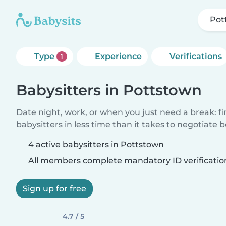
Pot
Type
Experience
Verifications
1
Babysitters in Pottstown
Date night, work, or when you just need a break: f
babysitters in less time than it takes to negotiate 
4 active babysitters in Pottstown
All members complete mandatory ID verificatio
Sign up for free
4.7 / 5