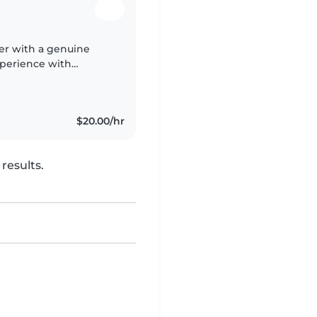
ter with a genuine
xperience with
tize safety, patience,
$20.00/hr
results.