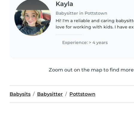
Kayla
Babysitter in Pottstown
Hi! I'm a reliable and caring babysit
love for working with kids. I have e
children of all ages and always priori
and fun. Whether..
Experience: > 4 years
Zoom out on the map to find more 
Babysits
Babysitter
Pottstown