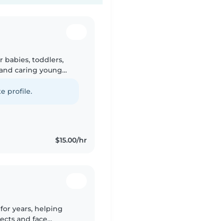
r babies, toddlers,
 and caring young
 through drawing,
e profile.
$15.00/hr
for years, helping
ects and face