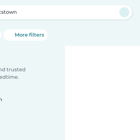
tstown
More filters
ind trusted
bedtime.
n