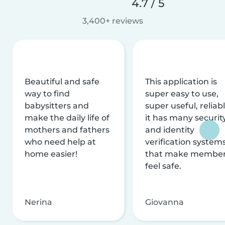
4.7 / 5
3,400+ reviews
Beautiful and safe
This application is
way to find
super easy to use,
babysitters and
super useful, reliabl
make the daily life of
it has many securit
mothers and fathers
and identity
who need help at
verification system
home easier!
that make membe
feel safe.
Nerina
Giovanna