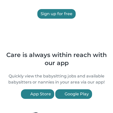
Sign up for free
Care is always within reach with
our app
Quickly view the babysitting jobs and available
babysitters or nannies in your area via our app!
App Store
Google Play