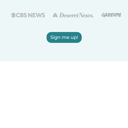
Sign me up!