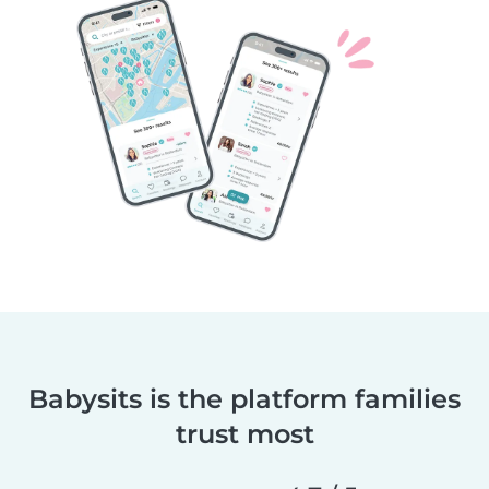
Babysits is the platform families
trust most