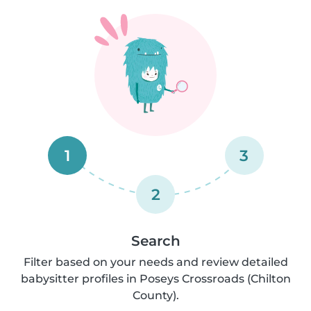
1
3
2
Search
Filter based on your needs and review detailed
babysitter profiles in Poseys Crossroads (Chilton
County).