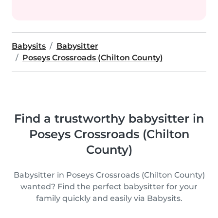
Babysits
Babysitter
Poseys Crossroads (Chilton County)
Find a trustworthy babysitter in
Poseys Crossroads (Chilton
County)
Babysitter in Poseys Crossroads (Chilton County)
wanted? Find the perfect babysitter for your
family quickly and easily via Babysits.