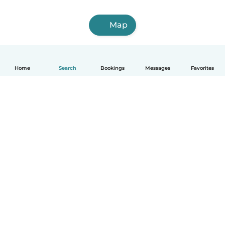
Map
Home
Search
Bookings
Messages
Favorites
How it works
Help
Terms & Privacy
Pricing
Company details
Babysits for Work
Community standards