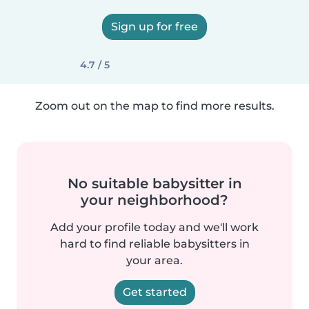
Sign up for free
4.7 / 5
Zoom out on the map to find more results.
No suitable babysitter in
your neighborhood?
Add your profile today and we'll work
hard to find reliable babysitters in
your area.
Get started