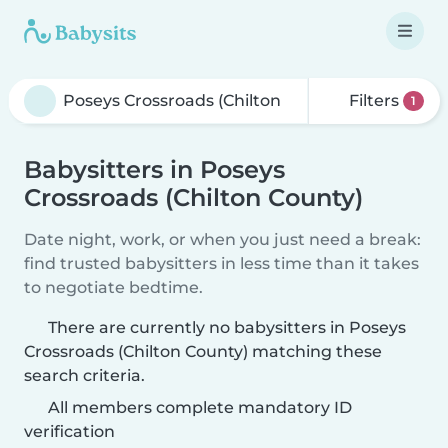
Filters
1
Babysitters in Poseys
Crossroads (Chilton County)
Date night, work, or when you just need a break:
find trusted babysitters in less time than it takes
to negotiate bedtime.
There are currently no babysitters in Poseys
Crossroads (Chilton County) matching these
search criteria.
All members complete mandatory ID
verification