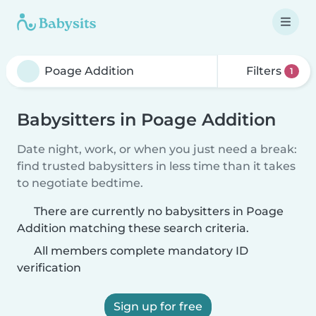
Filters
1
Babysitters in Poage Addition
Date night, work, or when you just need a break:
find trusted babysitters in less time than it takes
to negotiate bedtime.
There are currently no babysitters in Poage
Addition matching these search criteria.
All members complete mandatory ID
verification
Sign up for free