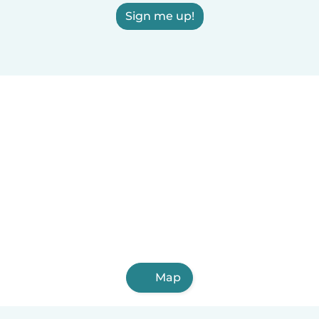
Sign me up!
Map