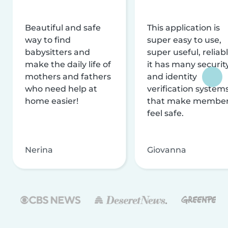
Beautiful and safe
This application is
way to find
super easy to use,
babysitters and
super useful, reliabl
make the daily life of
it has many securit
mothers and fathers
and identity
who need help at
verification system
home easier!
that make membe
feel safe.
Nerina
Giovanna