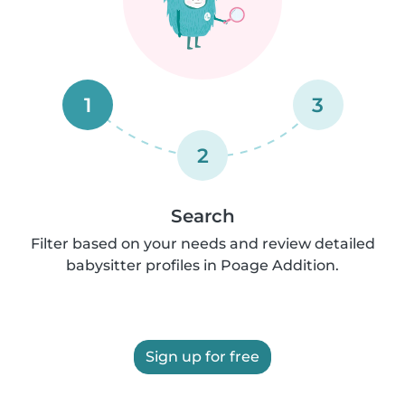
1
3
2
Search
Filter based on your needs and review detailed
babysitter profiles in Poage Addition.
Sign up for free