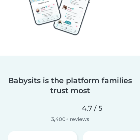
Babysits is the platform families
trust most
4.7 / 5
3,400+ reviews