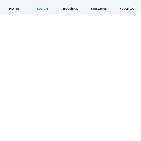
Home
Search
Bookings
Messages
Favorites
How it works
Help
Terms & Privacy
Pricing
Company details
Babysits for Work
Community standards
© Babysits B.V.