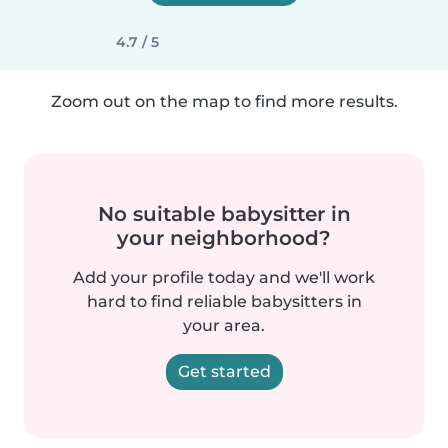
4.7 / 5
Zoom out on the map to find more results.
No suitable babysitter in
your neighborhood?
Add your profile today and we'll work
hard to find reliable babysitters in
your area.
Get started