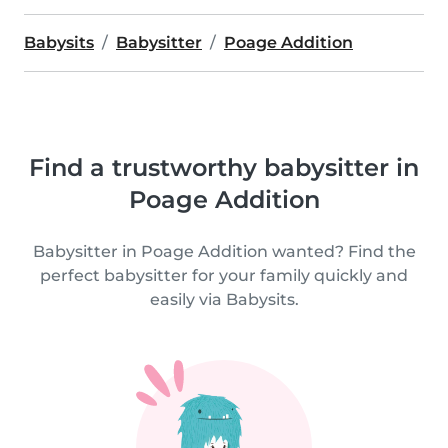
Babysits
Babysitter
Poage Addition
Find a trustworthy babysitter in
Poage Addition
Babysitter in Poage Addition wanted? Find the
perfect babysitter for your family quickly and
easily via Babysits.