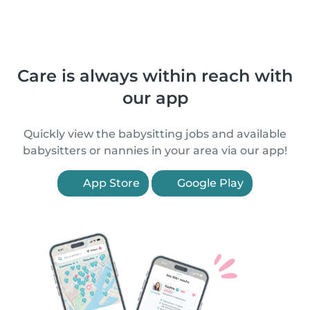
Care is always within reach with
our app
Quickly view the babysitting jobs and available
babysitters or nannies in your area via our app!
App Store
Google Play