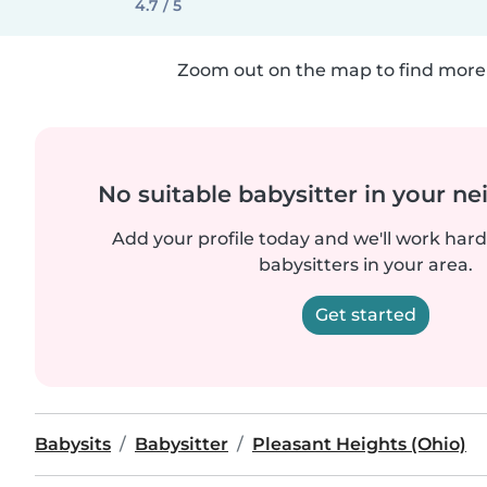
4.7 / 5
Zoom out on the map to find more 
No suitable babysitter in your 
Add your profile today and we'll work hard 
babysitters in your area.
Get started
Babysits
Babysitter
Pleasant Heights (Ohio)