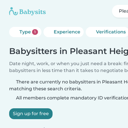
Ple
Type
Experience
Verifications
1
Babysitters in Pleasant Hei
Date night, work, or when you just need a break: f
babysitters in less time than it takes to negotiate 
There are currently no babysitters in Pleasant H
matching these search criteria.
All members complete mandatory ID verificatio
Sign up for free