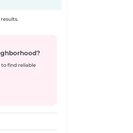
results.
neighborhood?
to find reliable