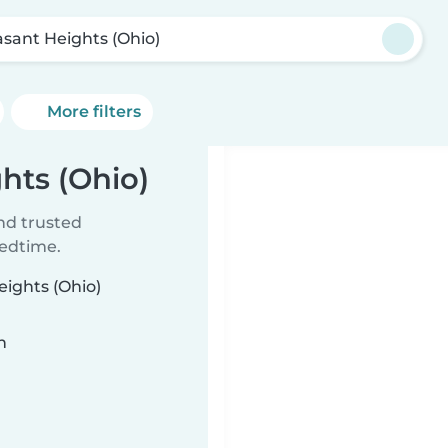
asant Heights (Ohio)
More filters
ghts (Ohio)
ind trusted
bedtime.
eights (Ohio)
n