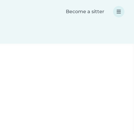
Become a sitter