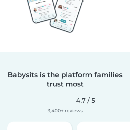
Babysits is the platform families
trust most
4.7 / 5
3,400+ reviews