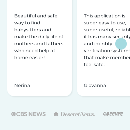
Beautiful and safe
This application is
way to find
super easy to use,
babysitters and
super useful, reliabl
make the daily life of
it has many securit
mothers and fathers
and identity
who need help at
verification system
home easier!
that make membe
feel safe.
Nerina
Giovanna