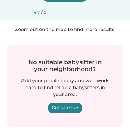
4.7 / 5
Zoom out on the map to find more results.
No suitable babysitter in
your neighborhood?
Add your profile today and we'll work
hard to find reliable babysitters in
your area.
Get started