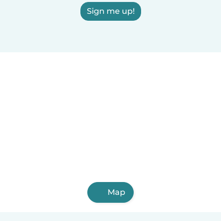
Sign me up!
Map