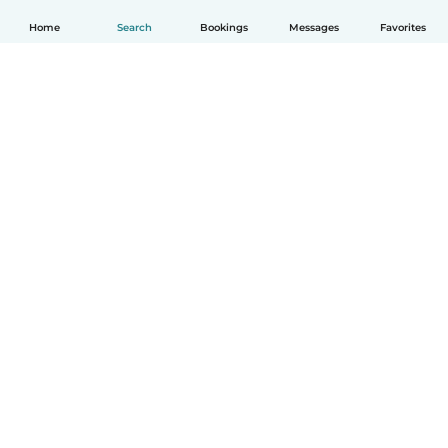
Home
Search
Bookings
Messages
Favorites
How it works
Help
Terms & Privacy
Pricing
Company details
Babysits for Work
Community standards
© Babysits B.V.