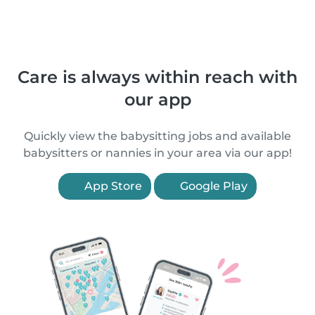
Care is always within reach with
our app
Quickly view the babysitting jobs and available
babysitters or nannies in your area via our app!
App Store
Google Play