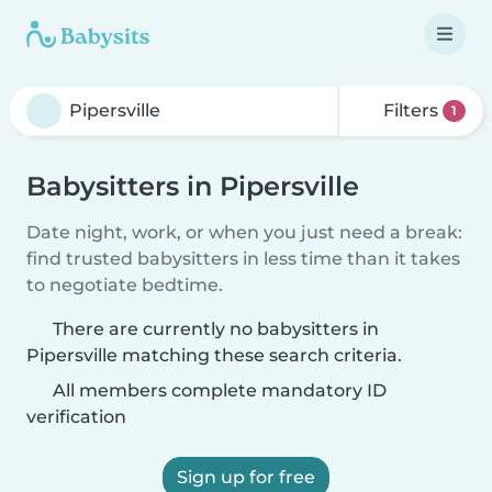
Filters
1
Babysitters in Pipersville
Date night, work, or when you just need a break:
find trusted babysitters in less time than it takes
to negotiate bedtime.
There are currently no babysitters in
Pipersville matching these search criteria.
All members complete mandatory ID
verification
Sign up for free