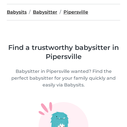
Babysits
Babysitter
Pipersville
Find a trustworthy babysitter in
Pipersville
Babysitter in Pipersville wanted? Find the
perfect babysitter for your family quickly and
easily via Babysits.