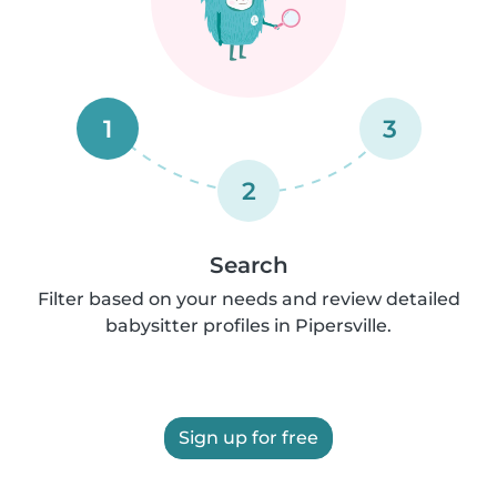
1
3
2
Search
Filter based on your needs and review detailed
babysitter profiles in Pipersville.
Sign up for free